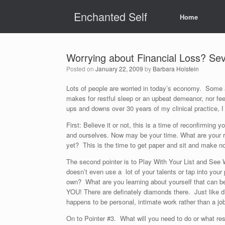
Skip
Enchanted Self
to
Home
content
Worrying about Financial Loss? Sev
Posted on
January 22, 2009
by
Barbara Holstein
Lots of people are worried in today’s economy. Some a
makes for restful sleep or an upbeat demeanor, nor fee
ups and downs over 30 years of my clinical practice, I
First: Believe it or not, this is a time of reconfirmin
and ourselves. Now may be your time. What are your re
yet? This is the time to get paper and sit and make n
The second pointer is to Play With Your List and See 
doesn’t even use a lot of your talents or tap into you
own? What are you learning about yourself that can bec
YOU! There are definately diamonds there. Just like d
happens to be personal, intimate work rather than a jo
On to Pointer #3. What will you need to do or what re