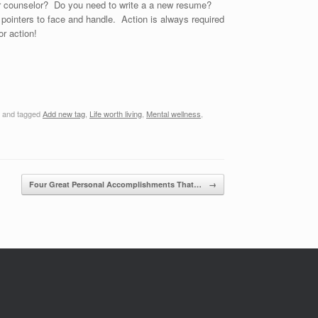
er counselor? Do you need to write a a new resume?
pointers to face and handle. Action is always required
r action!
and tagged
Add new tag
,
Life worth living
,
Mental wellness
,
Four Great Personal Accomplishments That…
→