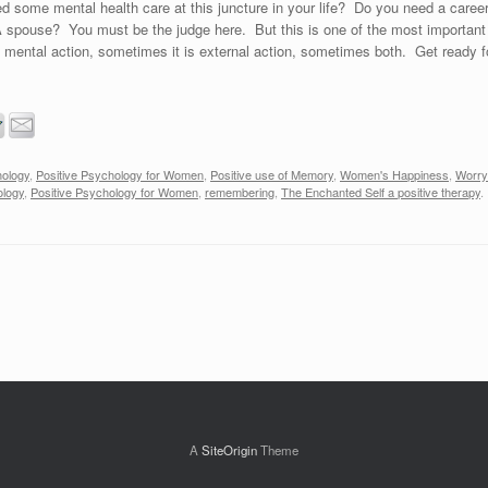
 some mental health care at this juncture in your life? Do you need a care
 spouse? You must be the judge here. But this is one of the most important 
 mental action, sometimes it is external action, sometimes both. Get ready fo
hology
,
Positive Psychology for Women
,
Positive use of Memory
,
Women's Happiness
,
Worry
ology
,
Positive Psychology for Women
,
remembering
,
The Enchanted Self a positive therapy
.
A
SiteOrigin
Theme