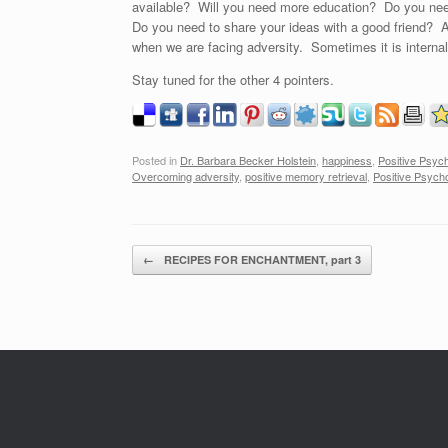
available? Will you need more education? Do you need
Do you need to share your ideas with a good friend? A
when we are facing adversity. Sometimes it is internal
Stay tuned for the other 4 pointers.
Posted in
Dr. Barbara Becker Holstein
,
happiness
,
Positive Psyc
Overcoming adversity
,
positive memory retrieval
,
Positive Psych
Post navigation
←
RECIPES FOR ENCHANTMENT, part 3