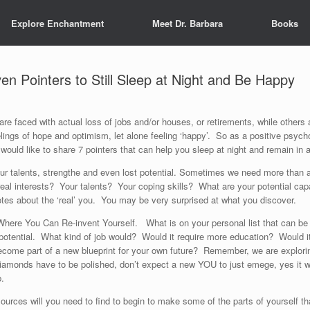
Explore Enchantment
Meet Dr. Barbara
Books
en Pointers to Still Sleep at Night and Be Happy
re faced with actual loss of jobs and/or houses, or retirements, while others
lings of hope and optimism, let alone feeling ‘happy’. So as a positive psyc
 would like to share 7 pointers that can help you sleep at night and remain in
g your talents, strengthe and even lost potential. Sometimes we need more than a
al interests? Your talents? Your coping skills? What are your potential capa
otes about the ‘real’ you. You may be very surprised at what you discover.
Where You Can Re-invent Yourself. What is on your personal list that can be 
r potential. What kind of job would? Would it require more education? Would it
ome part of a new blueprint for your own future? Remember, we are exploring t
iamonds have to be polished, don’t expect a new YOU to just emege, yes it wi
b.
sources will you need to find to begin to make some of the parts of yourself