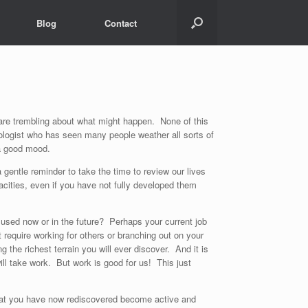
Blog
Contact
 are trembling about what might happen. None of this
hologist who has seen many people weather all sorts of
 a good mood.
 gentle reminder to take the time to review our lives
cities, even if you have not fully developed them
used now or in the future? Perhaps your current job
 require working for others or branching out on your
he richest terrain you will ever discover. And it is
ll take work. But work is good for us! This just
 that you have now rediscovered become active and