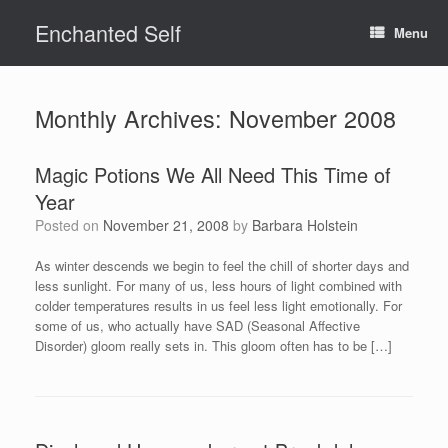
Skip
Enchanted Self
to
Menu
content
Monthly Archives:
November 2008
Magic Potions We All Need This Time of
Year
Posted on
November 21, 2008
by
Barbara Holstein
As winter descends we begin to feel the chill of shorter days and
less sunlight. For many of us, less hours of light combined with
colder temperatures results in us feel less light emotionally. For
some of us, who actually have SAD (Seasonal Affective
Disorder) gloom really sets in. This gloom often has to be […]