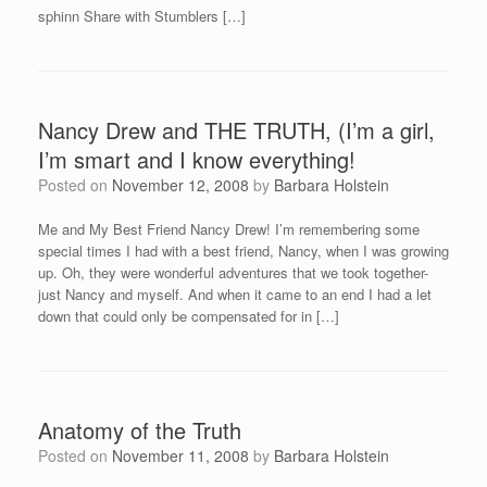
sphinn Share with Stumblers […]
Nancy Drew and THE TRUTH, (I’m a girl,
I’m smart and I know everything!
Posted on
November 12, 2008
by
Barbara Holstein
Me and My Best Friend Nancy Drew! I’m remembering some
special times I had with a best friend, Nancy, when I was growing
up. Oh, they were wonderful adventures that we took together-
just Nancy and myself. And when it came to an end I had a let
down that could only be compensated for in […]
Anatomy of the Truth
Posted on
November 11, 2008
by
Barbara Holstein