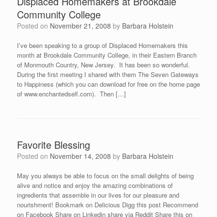
Displaced Homemakers at Brookdale
Community College
Posted on
November 21, 2008
by
Barbara Holstein
I’ve been speaking to a group of Displaced Homemakers this
month at Brookdale Community College, in their Eastern Branch
of Monmouth Country, New Jersey. It has been so wonderful.
During the first meeting I shared with them The Seven Gateways
to Happiness (which you can download for free on the home page
of www.enchantedself.com). Then […]
Favorite Blessing
Posted on
November 14, 2008
by
Barbara Holstein
May you always be able to focus on the small delights of being
alive and notice and enjoy the amazing combinations of
ingredients that assemble in our lives for our pleasure and
nourishment! Bookmark on Delicious Digg this post Recommend
on Facebook Share on Linkedin share via Reddit Share this on