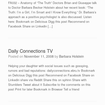
FA032 – Anatomy of “The Truth” Doctors Brian and Giuseppe talk
to Doctor Barbara Becker Holstein about her recent book: “The
Truth: I’m a Girl, I’m Smart and I Know Everything.” Dr. Barbara’s
approach as a positive psychologist is also discussed. Listen
here: Bookmark on Delicious Digg this post Recommend on
Facebook Share on Linkedin […]
Daily Connections TV
Posted on
November 11, 2008
by
Barbara Holstein
Helping your daughter with social issues such as gossping,
rumors and bad reputations: dailyconnections.ebru.tv Bookmark
on Delicious Digg this post Recommend on Facebook Share on
Linkedin share via Reddit Share this on sphinn Share with
Stumblers Tweet about it Subscribe to the comments on this
post Print for later Bookmark in Browser Tell a friend