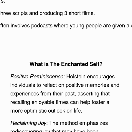
rs.
ree scripts and producing 3 short films.
 often involves podcasts where young people are given a 
What is The Enchanted Self?
Positive Reminiscence
: Holstein encourages
individuals to reflect on positive memories and
experiences from their past, asserting that
recalling enjoyable times can help foster a
more optimistic outlook on life.
Reclaiming Joy
: The method emphasizes
rediscovering joy that may have been