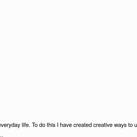
everyday life. To do this I have created creative ways t