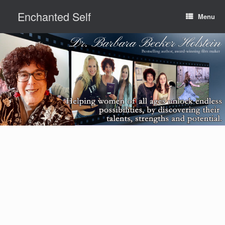
Skip
Enchanted Self
to
Menu
content