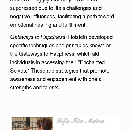
suppressed due to life’s challenges and
negative influences, facilitating a path toward
emotional healing and fulfillment.
Gateways to Happiness
: Holstein developed
specific techniques and principles known as
the Gateways to Happiness, which aid
individuals in accessing their "Enchanted
Selves." These are strategies that promote
awareness and engagement with one’s
strengths and talents.