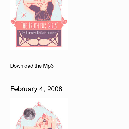
Download the
Mp3
February 4, 2008