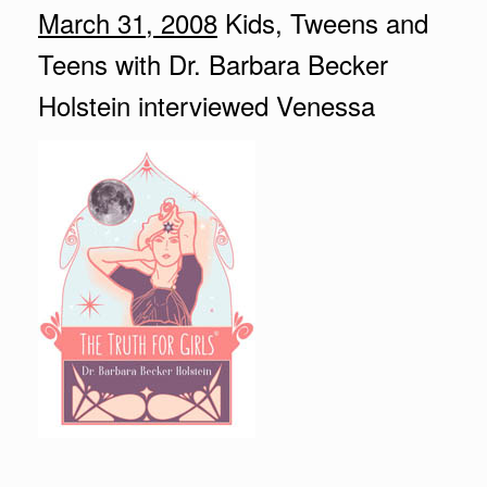
March 31, 2008
Kids, Tweens and
Teens with Dr. Barbara Becker
Holstein interviewed Venessa