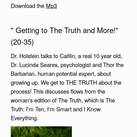
Download the
Mp3
" Getting to The Truth and More!"
(20-35)
Dr. Holstein talks to Caitlin, a real 10 year old,
Dr. Lucinda Seares, psychologist and Thor the
Barbarian, human potential expert, about
growing up. We get to THE TRUTH about the
process! This discusses flows from the
woman's edition of The Truth, which is The
Truth: I'm Ten, I'm Smart and I Know
Everything.