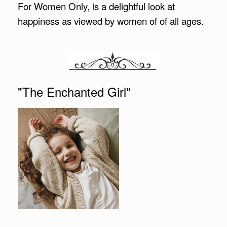
For Women Only, is a delightful look at
happiness as viewed by women of of all ages.
"The Enchanted Girl"