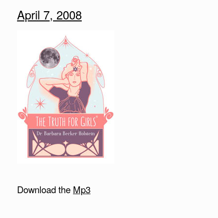
April 7, 2008
Download the
Mp3