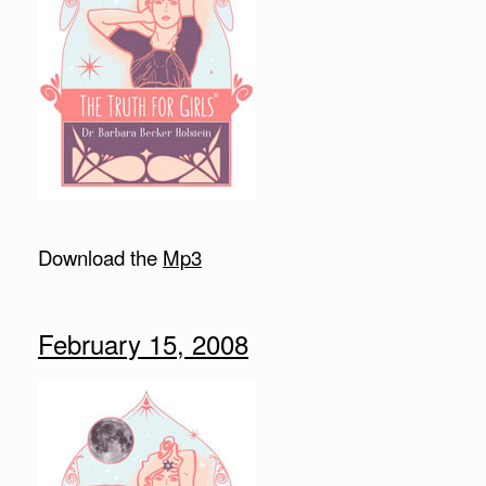
Download the
Mp3
February 15, 2008