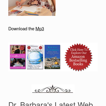
Download the
Mp3
Dr. Barbara's Latest Web