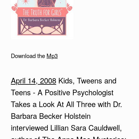
Download the
Mp3
April 14, 2008
Kids, Tweens and
Teens - A Positive Psychologist
Takes a Look At All Three with Dr.
Barbara Becker Holstein
interviewed Lillian Sara Cauldwell,