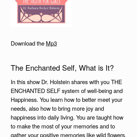
Download the
Mp3
The Enchanted Self, What is It?
In this show Dr. Holstein shares with you THE
ENCHANTED SELF system of well-being and
Happiness. You learn how to better meet your
needs, also how to bring more joy and
happiness into daily living. You are taught how
to make the most of your memories and to
gather your positive memories like wild flowers,