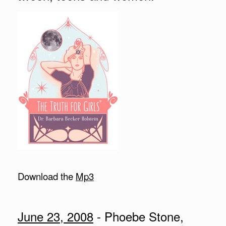
Download the
Mp3
June 23, 2008
- Phoebe Stone,