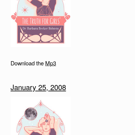
Download the
Mp3
January 25, 2008