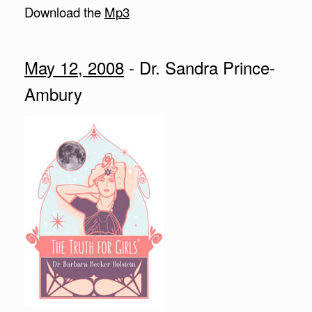
Download the
Mp3
May 12, 2008
- Dr. Sandra Prince-
Ambury