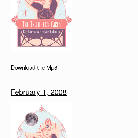
Download the
Mp3
February 1, 2008