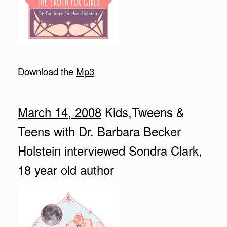
Download the
Mp3
March 14, 2008
Kids,Tweens &
Teens with Dr. Barbara Becker
Holstein interviewed Sondra Clark,
18 year old author