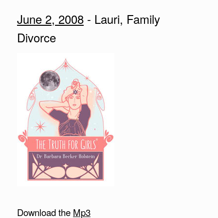
June 2, 2008
- Lauri, Family
Divorce
Download the
Mp3