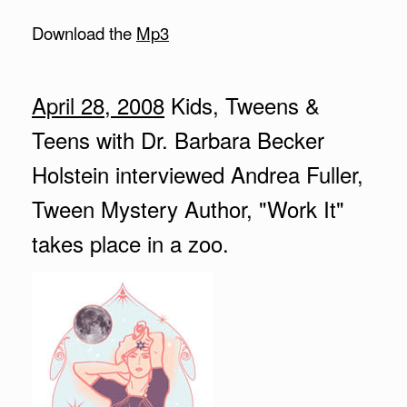
Download the
Mp3
April 28, 2008
Kids, Tweens &
Teens with Dr. Barbara Becker
Holstein interviewed Andrea Fuller,
Tween Mystery Author, "Work It"
takes place in a zoo.