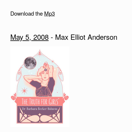
Download the
Mp3
May 5, 2008
- Max Elliot Anderson