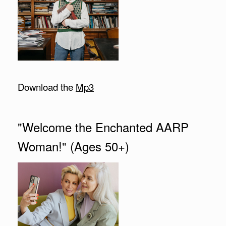
Download the
Mp3
"Welcome the Enchanted AARP
Woman!" (Ages 50+)