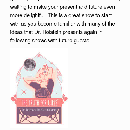
waiting to make your present and future even
more delightful. This is a great show to start
with as you become familiar with many of the
ideas that Dr. Holstein presents again in
following shows with future guests.