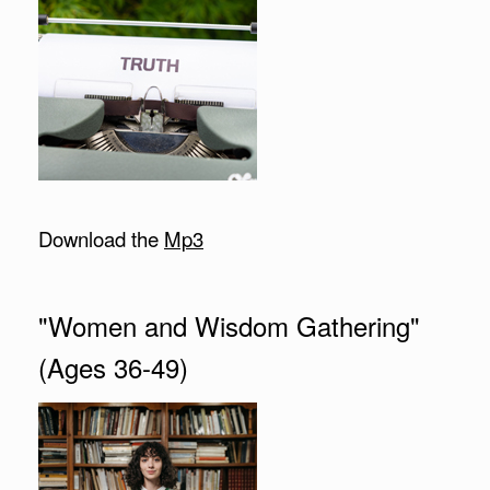
Download the
Mp3
"Women and Wisdom Gathering"
(Ages 36-49)