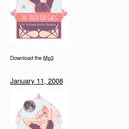
Download the
Mp3
January 11, 2008