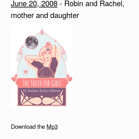
June 20, 2008
- Robin and Rachel,
mother and daughter
Download the
Mp3