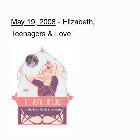
May 19, 2008
- Elizabeth,
Teenagers & Love