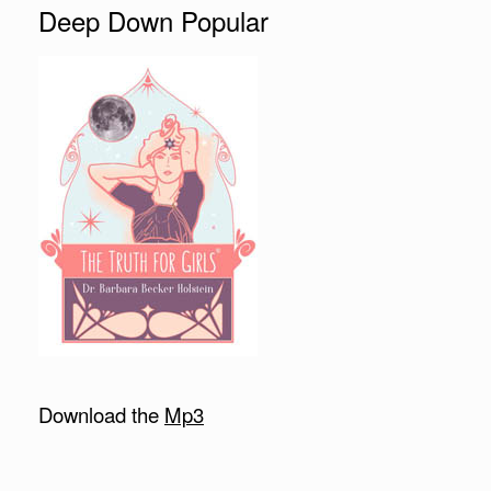
Deep Down Popular
Download the
Mp3