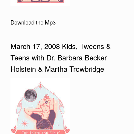
Download the
Mp3
March 17, 2008
Kids, Tweens &
Teens with Dr. Barbara Becker
Holstein & Martha Trowbridge