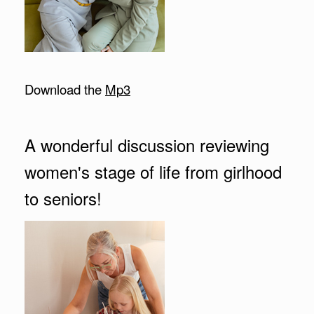
Download the
Mp3
A wonderful discussion reviewing
women's stage of life from girlhood
to seniors!