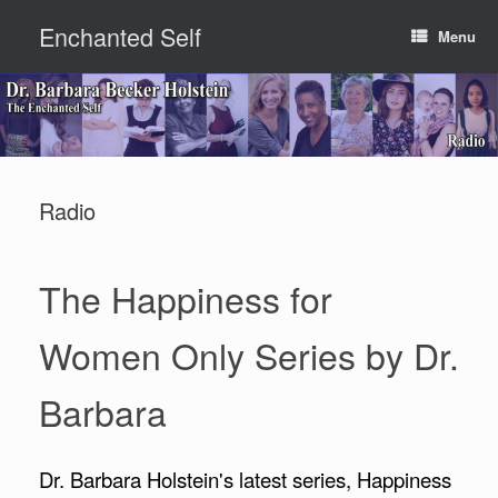
Skip
Enchanted Self
to
Menu
content
Radio
The Happiness for
Women Only Series by Dr.
Barbara
Dr. Barbara Holstein's latest series, Happiness