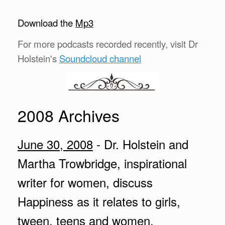
Download the
Mp3
For more podcasts recorded recently, visit Dr
Holstein's
Soundcloud channel
2008 Archives
June 30, 2008
- Dr. Holstein and
Martha Trowbridge, inspirational
writer for women, discuss
Happiness as it relates to girls,
tween, teens and women.