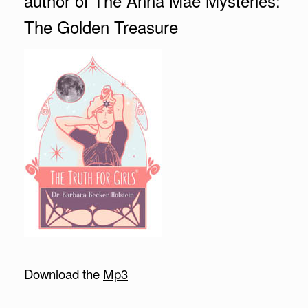
author of The Anna Mae Mysteries:
The Golden Treasure
Download the
Mp3