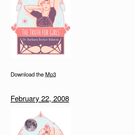
Download the
Mp3
February 22, 2008