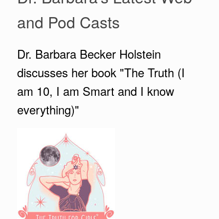
and Pod Casts
Dr. Barbara Becker Holstein
discusses her book "The Truth (I
am 10, I am Smart and I know
everything)"