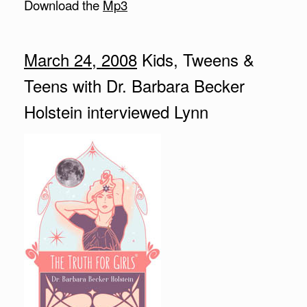
Download the
Mp3
March 24, 2008
Kids, Tweens &
Teens with Dr. Barbara Becker
Holstein interviewed Lynn