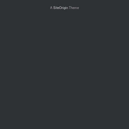
A
SiteOrigin
Theme