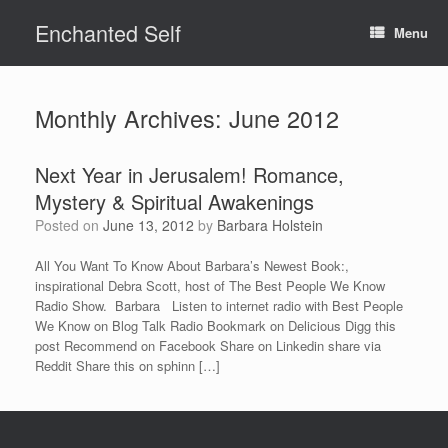
Skip
Enchanted Self
to
Menu
content
Monthly Archives:
June 2012
Next Year in Jerusalem! Romance,
Mystery & Spiritual Awakenings
Posted on
June 13, 2012
by
Barbara Holstein
All You Want To Know About Barbara’s Newest Book:,
inspirational Debra Scott, host of The Best People We Know
Radio Show. Barbara Listen to internet radio with Best People
We Know on Blog Talk Radio Bookmark on Delicious Digg this
post Recommend on Facebook Share on Linkedin share via
Reddit Share this on sphinn […]