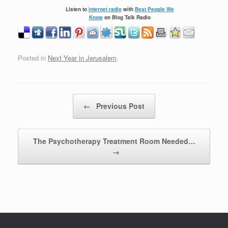
Listen to
internet radio
with
Best People We
Know
on Blog Talk Radio
Posted in
Next Year in Jerusalem
.
Post navigation
←
Previous Post
The Psychotherapy Treatment Room Needed…
→