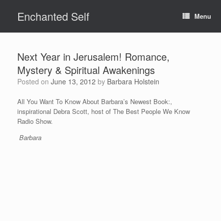
Skip
Enchanted Self
to
Menu
content
Next Year in Jerusalem! Romance,
Mystery & Spiritual Awakenings
Posted on
June 13, 2012
by
Barbara Holstein
All You Want To Know About Barbara’s Newest Book:,
inspirational Debra Scott, host of The Best People We Know
Radio Show.
Barbara