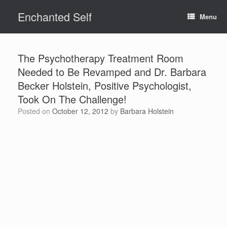
Skip
Enchanted Self
to
Menu
content
The Psychotherapy Treatment Room
Needed to Be Revamped and Dr. Barbara
Becker Holstein, Positive Psychologist,
Took On The Challenge!
Posted on
October 12, 2012
by
Barbara Holstein