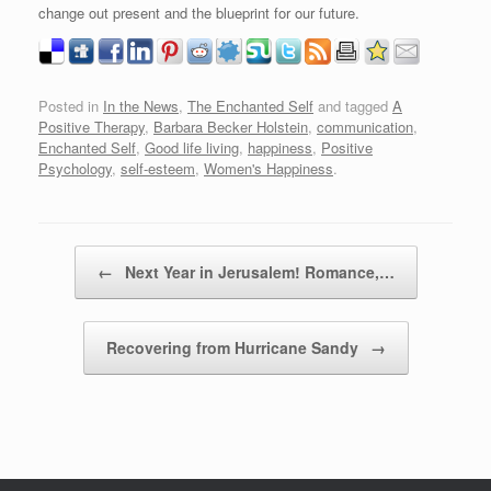
change out present and the blueprint for our future.
Posted in
In the News
,
The Enchanted Self
and tagged
A
Positive Therapy
,
Barbara Becker Holstein
,
communication
,
Enchanted Self
,
Good life living
,
happiness
,
Positive
Psychology
,
self-esteem
,
Women's Happiness
.
Post navigation
←
Next Year in Jerusalem! Romance,…
Recovering from Hurricane Sandy
→