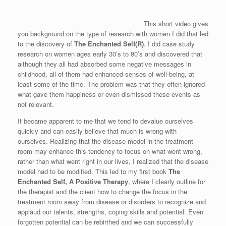
This short video gives
you background on the type of research with women I did that led
to the discovery of
The Enchanted Self(R)
. I did case study
research on women ages early 30’s to 80’s and discovered that
although they all had absorbed some negative messages in
childhood, all of them had enhanced senses of well-being, at
least some of the time. The problem was that they often ignored
what gave them happiness or even dismissed these events as
not relevant.
It became apparent to me that we tend to devalue ourselves
quickly and can easily believe that much is wrong with
ourselves. Realizing that the disease model in the treatment
room may enhance this tendency to focus on what went wrong,
rather than what went right in our lives, I realized that the disease
model had to be modified. This led to my first book
The
Enchanted Self, A Positive Therapy
, where I clearly outline for
the therapist and the client how to change the focus in the
treatment room away from disease or disorders to recognize and
applaud our talents, strengths, coping skills and potential. Even
forgotten potential can be rebirthed and we can successfully