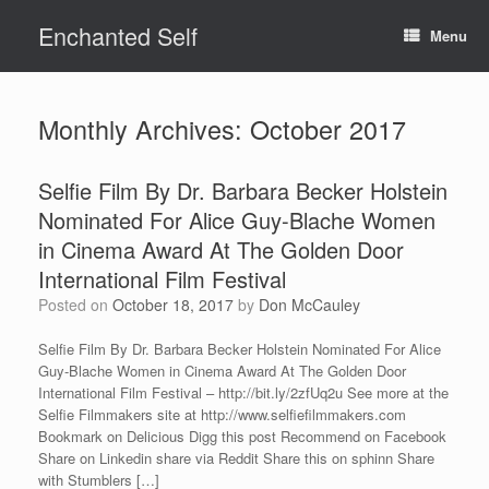
Skip
Enchanted Self
to
Menu
content
Monthly Archives:
October 2017
Selfie Film By Dr. Barbara Becker Holstein
Nominated For Alice Guy-Blache Women
in Cinema Award At The Golden Door
International Film Festival
Posted on
October 18, 2017
by
Don McCauley
Selfie Film By Dr. Barbara Becker Holstein Nominated For Alice
Guy-Blache Women in Cinema Award At The Golden Door
International Film Festival – http://bit.ly/2zfUq2u See more at the
Selfie Filmmakers site at http://www.selfiefilmmakers.com
Bookmark on Delicious Digg this post Recommend on Facebook
Share on Linkedin share via Reddit Share this on sphinn Share
with Stumblers […]