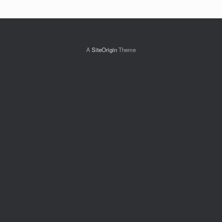
A
SiteOrigin
Theme