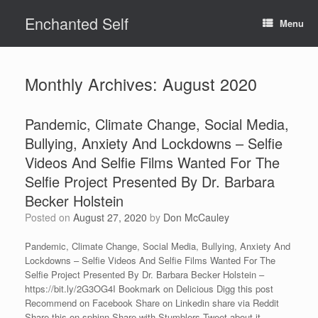
Skip
Enchanted Self
to
Menu
content
Monthly Archives:
August 2020
Pandemic, Climate Change, Social Media,
Bullying, Anxiety And Lockdowns – Selfie
Videos And Selfie Films Wanted For The
Selfie Project Presented By Dr. Barbara
Becker Holstein
Posted on
August 27, 2020
by
Don McCauley
Pandemic, Climate Change, Social Media, Bullying, Anxiety And
Lockdowns – Selfie Videos And Selfie Films Wanted For The
Selfie Project Presented By Dr. Barbara Becker Holstein –
https://bit.ly/2G3OG4I Bookmark on Delicious Digg this post
Recommend on Facebook Share on Linkedin share via Reddit
Share this on sphinn Share with Stumblers Tweet about it