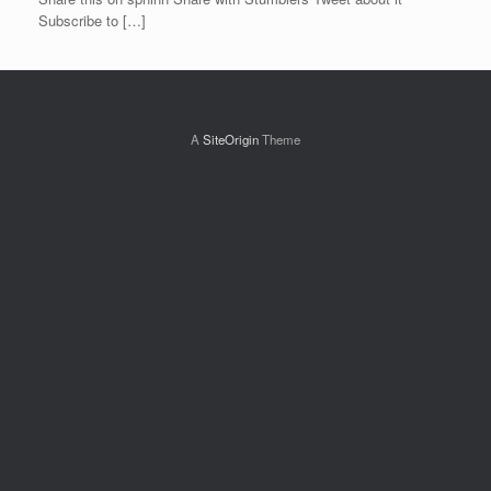
Subscribe to […]
A
SiteOrigin
Theme