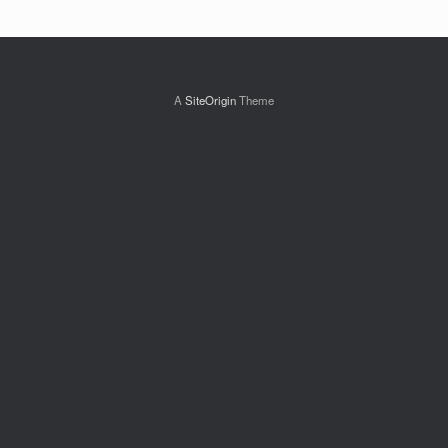
A
SiteOrigin
Theme