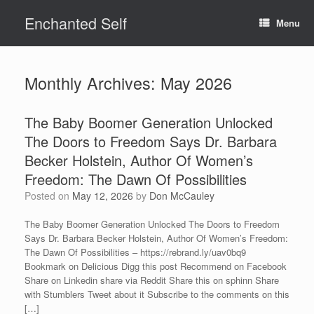
Skip
Enchanted Self
to
Menu
content
Monthly Archives:
May 2026
The Baby Boomer Generation Unlocked
The Doors to Freedom Says Dr. Barbara
Becker Holstein, Author Of Women’s
Freedom: The Dawn Of Possibilities
Posted on
May 12, 2026
by
Don McCauley
The Baby Boomer Generation Unlocked The Doors to Freedom
Says Dr. Barbara Becker Holstein, Author Of Women’s Freedom:
The Dawn Of Possibilities – https://rebrand.ly/uav0bq9
Bookmark on Delicious Digg this post Recommend on Facebook
Share on Linkedin share via Reddit Share this on sphinn Share
with Stumblers Tweet about it Subscribe to the comments on this
[…]