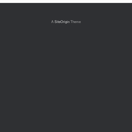
A
SiteOrigin
Theme