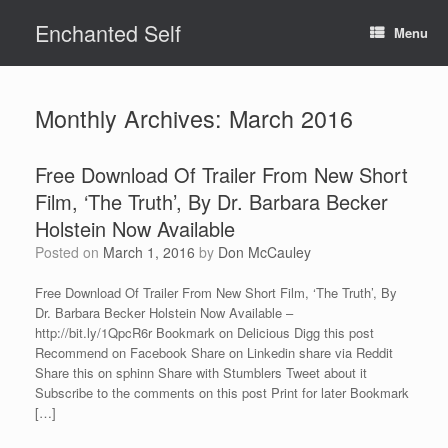
Skip
Enchanted Self
to
Menu
content
Monthly Archives:
March 2016
Free Download Of Trailer From New Short
Film, ‘The Truth’, By Dr. Barbara Becker
Holstein Now Available
Posted on
March 1, 2016
by
Don McCauley
Free Download Of Trailer From New Short Film, ‘The Truth’, By
Dr. Barbara Becker Holstein Now Available –
http://bit.ly/1QpcR6r Bookmark on Delicious Digg this post
Recommend on Facebook Share on Linkedin share via Reddit
Share this on sphinn Share with Stumblers Tweet about it
Subscribe to the comments on this post Print for later Bookmark
[…]