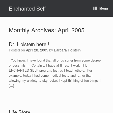
Skip
Enchanted Self
to
Menu
content
Monthly Archives:
April 2005
Dr. Holstein here !
Posted on
April 28, 2005
by
Barbara Holstein
You know, I have found that all of us suffer from some degree
of pessimism. Certainly, I have at times. I work THE
ENCHANTED SELF program, just as I teach others. For
example, today I had some medical tests and rather than
allowing my anxiety to sky-rocket I kept thinking of fun things I
[…]
Life Story