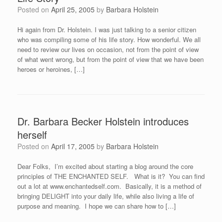
Posted on
April 25, 2005
by
Barbara Holstein
Hi again from Dr. Holstein. I was just talking to a senior citizen
who was compiling some of his life story. How wonderful. We all
need to review our lives on occasion, not from the point of view
of what went wrong, but from the point of view that we have been
heroes or heroines, […]
Dr. Barbara Becker Holstein introduces
herself
Posted on
April 17, 2005
by
Barbara Holstein
Dear Folks, I’m excited about starting a blog around the core
principles of THE ENCHANTED SELF. What is it? You can find
out a lot at www.enchantedself.com. Basically, it is a method of
bringing DELIGHT into your daily life, while also living a life of
purpose and meaning. I hope we can share how to […]