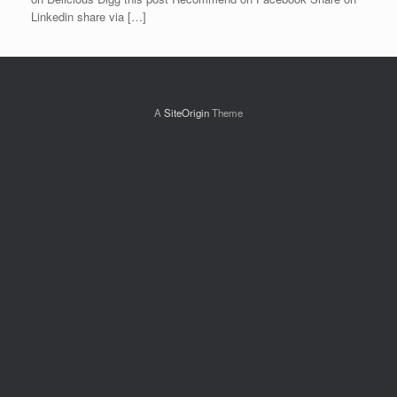
Linkedin share via […]
A
SiteOrigin
Theme