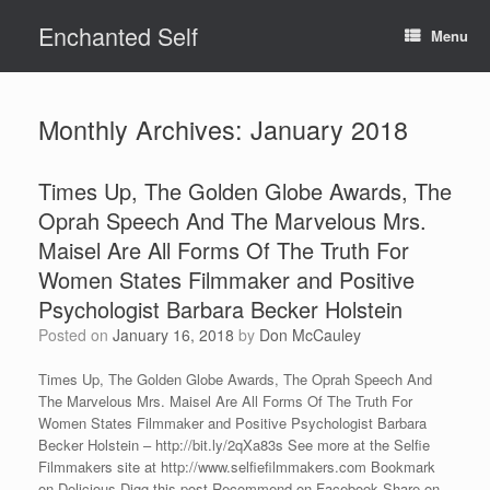
Skip
Enchanted Self
to
Menu
content
Monthly Archives:
January 2018
Times Up, The Golden Globe Awards, The
Oprah Speech And The Marvelous Mrs.
Maisel Are All Forms Of The Truth For
Women States Filmmaker and Positive
Psychologist Barbara Becker Holstein
Posted on
January 16, 2018
by
Don McCauley
Times Up, The Golden Globe Awards, The Oprah Speech And
The Marvelous Mrs. Maisel Are All Forms Of The Truth For
Women States Filmmaker and Positive Psychologist Barbara
Becker Holstein – http://bit.ly/2qXa83s See more at the Selfie
Filmmakers site at http://www.selfiefilmmakers.com Bookmark
on Delicious Digg this post Recommend on Facebook Share on