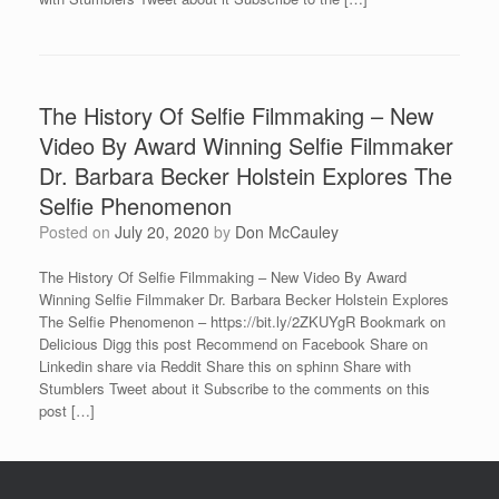
The History Of Selfie Filmmaking – New
Video By Award Winning Selfie Filmmaker
Dr. Barbara Becker Holstein Explores The
Selfie Phenomenon
Posted on
July 20, 2020
by
Don McCauley
The History Of Selfie Filmmaking – New Video By Award
Winning Selfie Filmmaker Dr. Barbara Becker Holstein Explores
The Selfie Phenomenon – https://bit.ly/2ZKUYgR Bookmark on
Delicious Digg this post Recommend on Facebook Share on
Linkedin share via Reddit Share this on sphinn Share with
Stumblers Tweet about it Subscribe to the comments on this
post […]