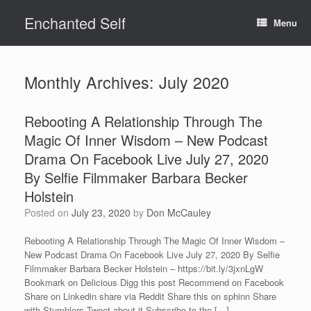
Skip
Enchanted Self
to
Menu
content
Monthly Archives:
July 2020
Rebooting A Relationship Through The
Magic Of Inner Wisdom – New Podcast
Drama On Facebook Live July 27, 2020
By Selfie Filmmaker Barbara Becker
Holstein
Posted on
July 23, 2020
by
Don McCauley
Rebooting A Relationship Through The Magic Of Inner Wisdom –
New Podcast Drama On Facebook Live July 27, 2020 By Selfie
Filmmaker Barbara Becker Holstein – https://bit.ly/3jxnLgW
Bookmark on Delicious Digg this post Recommend on Facebook
Share on Linkedin share via Reddit Share this on sphinn Share
with Stumblers Tweet about it Subscribe to the […]