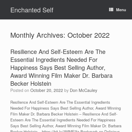
Skip
Enchanted Self
to
Menu
content
Monthly Archives:
October 2022
Resilience And Self-Esteem Are The
Essential Ingredients Needed For
Happiness Says Best Selling Author,
Award Winning Film Maker Dr. Barbara
Becker Holstein
Posted on
October 20, 2022
by
Don McCauley
Resilience And Self-Esteem Are The Essential Ingredients
Needed For Happiness Says Best Selling Author, Award Winning
Film Maker Dr. Barbara Becker Holstein – Resilience And Self-
Esteem Are The Essential Ingredients Needed For Happiness
Says Best Selling Author, Award Winning Film Maker Dr. Barbara
Becker Holstein – https://bit.ly/3MMF2la Bookmark on Delicious