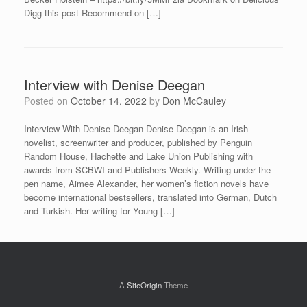
Digg this post Recommend on […]
Interview with Denise Deegan
Posted on
October 14, 2022
by
Don McCauley
Interview With Denise Deegan Denise Deegan is an Irish
novelist, screenwriter and producer, published by Penguin
Random House, Hachette and Lake Union Publishing with
awards from SCBWI and Publishers Weekly. Writing under the
pen name, Aimee Alexander, her women’s fiction novels have
become international bestsellers, translated into German, Dutch
and Turkish. Her writing for Young […]
A
SiteOrigin
Theme