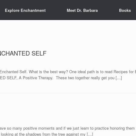
Explore Enchantment
Meet Dr. Barbara
Books
 ENCHANTED SELF
ir Enchanted Self. What is the best way? One ideal path is to read Recipes fo
ED SELF, A Positive Therapy. These two together really get you […]
e so many positive moments and if we just learn to practice honoring them 
 looking at the shadows from the tree against my […]