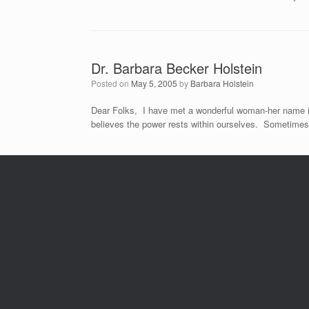
Dr. Barbara Becker Holstein
Posted on
May 5, 2005
by
Barbara Holstein
Dear Folks, I have met a wonderful woman-her name is 
believes the power rests within ourselves. Sometimes 