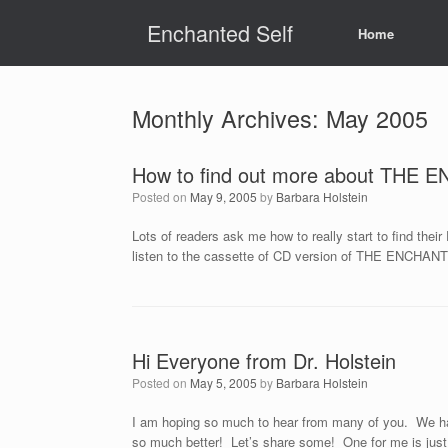
Skip
Enchanted Self
to
Home
content
Monthly Archives:
May 2005
How to find out more about THE
Posted on
May 9, 2005
by
Barbara Holstein
Lots of readers ask me how to really start to find the
listen to the cassette of CD version of THE ENCHANT
Hi Everyone from Dr. Holstein
Posted on
May 5, 2005
by
Barbara Holstein
I am hoping so much to hear from many of you. We hav
so much better! Let’s share some! One for me is just