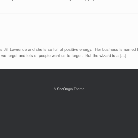
Jill Lawrence and she is so full of positive energy. Her business is named Ru
we forget and lots of people want us to forget. But the wizard is a […]
A
SiteOrigin
Theme