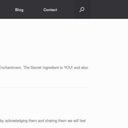
Blog
Contact
r Enchantment, The Secret Ingredient is YOU! and also
by ackowledging them and sharing them we will feel