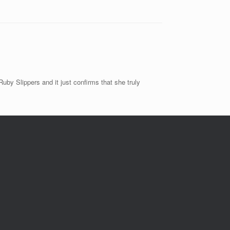
by Slippers and it just confirms that she truly