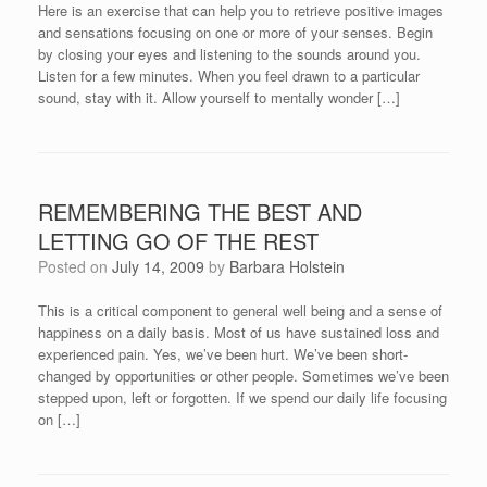
Here is an exercise that can help you to retrieve positive images
and sensations focusing on one or more of your senses. Begin
by closing your eyes and listening to the sounds around you.
Listen for a few minutes. When you feel drawn to a particular
sound, stay with it. Allow yourself to mentally wonder […]
REMEMBERING THE BEST AND
LETTING GO OF THE REST
Posted on
July 14, 2009
by
Barbara Holstein
This is a critical component to general well being and a sense of
happiness on a daily basis. Most of us have sustained loss and
experienced pain. Yes, we’ve been hurt. We’ve been short-
changed by opportunities or other people. Sometimes we’ve been
stepped upon, left or forgotten. If we spend our daily life focusing
on […]