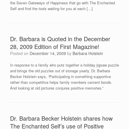
the Seven Gateways of Happiness that go with The Enchanted
Self and find the tools waiting for you at each […]
Dr. Barbara is Quoted in the December
28, 2009 Edition of First Magazine!
Posted on
December 14, 2009
by
Barbara Holstein
In response to a family who puts together a holiday jigsaw puzzle
and brings the old puzzles out of storage yearly, Dr. Barbara
Becker Holstein says, “Participating in something supportive
rather than competitive helps family members cement bonds.
And looking at old pictures conjures positive memories.”
Dr. Barbara Becker Holstein shares how
The Enchanted Self’s use of Positive