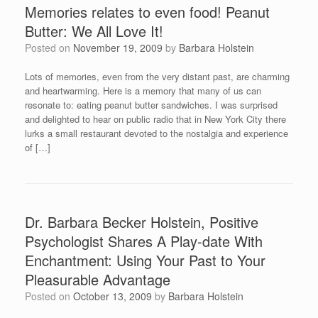
Memories relates to even food! Peanut
Butter: We All Love It!
Posted on
November 19, 2009
by
Barbara Holstein
Lots of memories, even from the very distant past, are charming
and heartwarming. Here is a memory that many of us can
resonate to: eating peanut butter sandwiches. I was surprised
and delighted to hear on public radio that in New York City there
lurks a small restaurant devoted to the nostalgia and experience
of […]
Dr. Barbara Becker Holstein, Positive
Psychologist Shares A Play-date With
Enchantment: Using Your Past to Your
Pleasurable Advantage
Posted on
October 13, 2009
by
Barbara Holstein