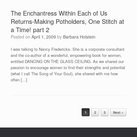
The Enchantress Within Each of Us
Returns-Making Potholders, One Stitch at
a Time! part 2
Posted on
April 1, 2009
by
Barbara Holstein
I was talking to Nancy Fredericks. She is a corporate consultant
and the co-author of a wonderful, empowering book for women,
entitled DANCING ON THE GLASS CEILING. As we shared our
passion to encourage women to find their strengths and potential
(what I call The Song of Your Soul), she shared with me how
often […]
Post navigation
1
2
3
Next »