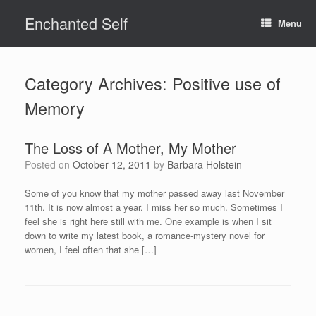
Skip
Enchanted Self
to
Menu
content
Category Archives:
Positive use of
Memory
The Loss of A Mother, My Mother
Posted on
October 12, 2011
by
Barbara Holstein
Some of you know that my mother passed away last November
11th. It is now almost a year. I miss her so much. Sometimes I
feel she is right here still with me. One example is when I sit
down to write my latest book, a romance-mystery novel for
women, I feel often that she […]