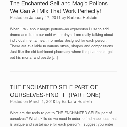
The Enchanted Self and Magic Potions
We Can All Mix That Work Perfectly!
Posted on
January 17, 2011
by
Barbara Holstein
When I talk about magic potions–an expression I use to add
drama and fire to our cold winter days–I am really talking about
individual mental health formulas designed for each person.
These are available in various sizes, shapes and compositions.
Just like the old fashioned pharmacy where the pharmacist got
out his mortar and pestle […]
THE ENCHANTED SELF PART OF
OURSELVES-FIND IT! (PART ONE)
Posted on
March 1, 2010
by
Barbara Holstein
What are the tools to get to THE ENCHANTED SELF® part of
ourselves? What skills do we need in order to find happiness that
is unique and sustainable for each person? I suggest you enter