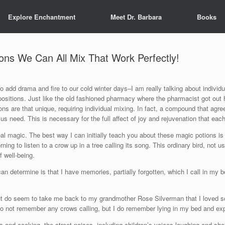
Explore Enchantment
Meet Dr. Barbara
Books
ons We Can All Mix That Work Perfectly!
 add drama and fire to our cold winter days–I am really talking about individ
ositions. Just like the old fashioned pharmacy where the pharmacist got out
ons are that unique, requiring individual mixing. In fact, a compound that agr
us need. This is necessary for the full affect of joy and rejuvenation that eac
al magic. The best way I can initially teach you about these magic potions is
rning to listen to a crow up in a tree calling its song. This ordinary bird, not 
 well-being.
an determine is that I have memories, partially forgotten, which I call in
ut do seem to take me back to my grandmother Rose Silverman that I loved so
o not remember any crows calling, but I do remember lying in my bed and exp
rs and cooking, the street noises, including children’s voices laughing and sho