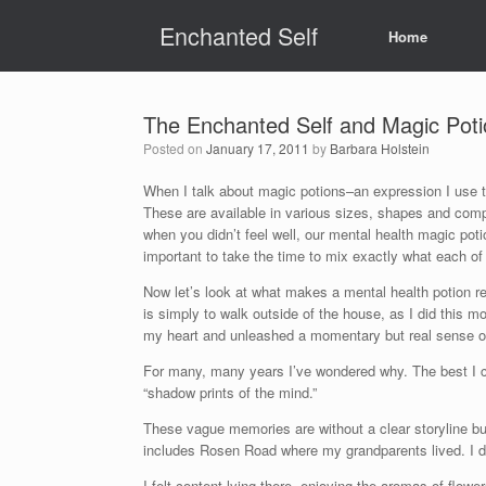
Skip
Enchanted Self
to
Home
content
The Enchanted Self and Magic Poti
Posted on
January 17, 2011
by
Barbara Holstein
When I talk about magic potions–an expression I use to
These are available in various sizes, shapes and comp
when you didn’t feel well, our mental health magic poti
important to take the time to mix exactly what each of 
Now let’s look at what makes a mental health potion re
is simply to walk outside of the house, as I did this mo
my heart and unleashed a momentary but real sense of
For many, many years I’ve wondered why. The best I c
“shadow prints of the mind.”
These vague memories are without a clear storyline b
includes Rosen Road where my grandparents lived. I d
I felt content lying there, enjoying the aromas of flowe