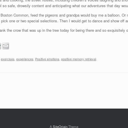
eel so safe, drowsily content and anticipating what our adventures that day wou
t Boston Common, feed the pigeons and grandpa would buy me a balloon. Or ma
 pick one or two special selections. Then I would get to dance and show off 
thank the crow that was up in the tree today for being there and so exquisitely 
,
exercises
,
experiences
,
Positive emotions
,
positive memory retrieval
.
A
SiteOrigin
Theme