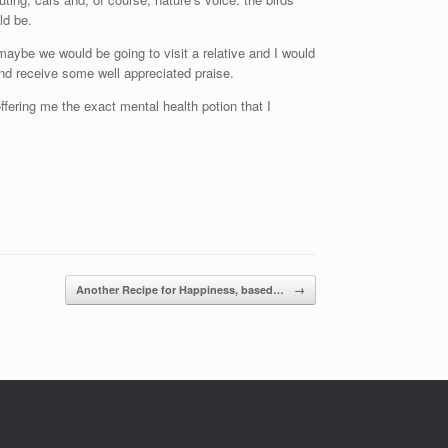
ld be.
ybe we would be going to visit a relative and I would
and receive some well appreciated praise.
offering me the exact mental health potion that I
Another Recipe for Happiness, based…
→