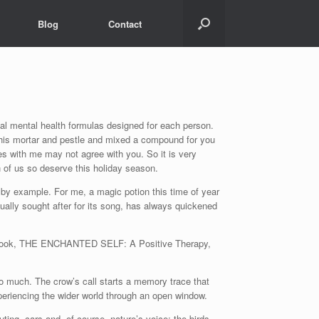
Blog
Contact
ual mental health formulas designed for each person.
 his mortar and pestle and mixed a compound for you
ees with me may not agree with you. So it is very
h of us so deserve this holiday season.
 by example. For me, a magic potion this time of year
usually sought after for its song, has always quickened
 my book, THE ENCHANTED SELF: A Positive Therapy,
 much. The crow’s call starts a memory trace that
eriencing the wider world through an open window.
uting, cars and, of course, nature’s voice: the birds