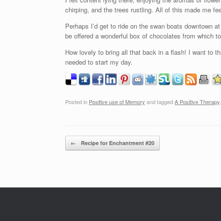
chirping, and the trees rustling. All of this made me f
Perhaps I’d get to ride on the swan boats downtown a
be offered a wonderful box of chocolates from which to
How lovely to bring all that back in a flash! I want to 
needed to start my day.
Posted in
Positive use of Memory
and tagged
A Positive Therapy
Post navigation
←
Recipe for Enchantment #20