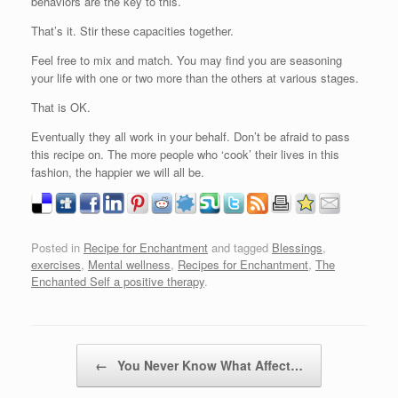
behaviors are the key to this.
That’s it. Stir these capacities together.
Feel free to mix and match. You may find you are seasoning
your life with one or two more than the others at various stages.
That is OK.
Eventually they all work in your behalf. Don’t be afraid to pass
this recipe on. The more people who ‘cook’ their lives in this
fashion, the happier we will all be.
Posted in
Recipe for Enchantment
and tagged
Blessings
,
exercises
,
Mental wellness
,
Recipes for Enchantment
,
The
Enchanted Self a positive therapy
.
Post navigation
←
You Never Know What Affect…