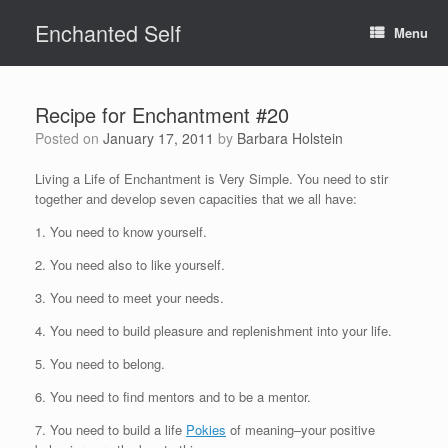
Skip
Enchanted Self
to
Menu
content
Recipe for Enchantment #20
Posted on
January 17, 2011
by
Barbara Holstein
Living a Life of Enchantment is Very Simple. You need to stir
together and develop seven capacities that we all have:
1. You need to know yourself.
2. You need also to like yourself.
3. You need to meet your needs.
4. You need to build pleasure and replenishment into your life.
5. You need to belong.
6. You need to find mentors and to be a mentor.
7. You need to build a life
Pokies
of meaning–your positive