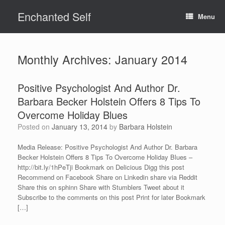
Skip
Enchanted Self
to
Menu
content
Monthly Archives:
January 2014
Positive Psychologist And Author Dr.
Barbara Becker Holstein Offers 8 Tips To
Overcome Holiday Blues
Posted on
January 13, 2014
by
Barbara Holstein
Media Release: Positive Psychologist And Author Dr. Barbara
Becker Holstein Offers 8 Tips To Overcome Holiday Blues –
http://bit.ly/1hPeTji Bookmark on Delicious Digg this post
Recommend on Facebook Share on Linkedin share via Reddit
Share this on sphinn Share with Stumblers Tweet about it
Subscribe to the comments on this post Print for later Bookmark
[…]