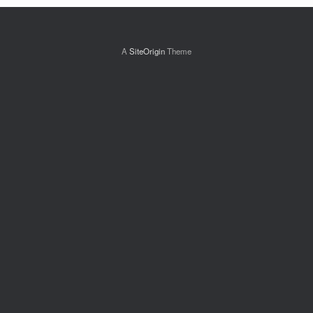
A
SiteOrigin
Theme