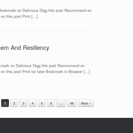
 Bookmark on Delicious Digg this post Recommend on
on this post Print […]
teem And Resiliency
okmark on Delicious Digg this post Recommend on
n this post Print for later Bookmark in Browser […]
1
2
3
4
5
6
…
48
Next »