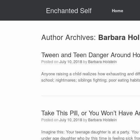
Skip
Enchanted Self
to
Home
content
Author Archives:
Barbara Hol
Tween and Teen Danger Around Ho
Posted on
July 10, 2018
by
Barbara Holstein
Anyone raising a child realizes how exhausting and diff
school; nightmares; siblings fighting; poor eating habit
Take This Pill, or You Won’t Have A
Posted on
July 10, 2018
by
Barbara Holstein
Imagine this: Your teenage daughter is at a party. You 
under age daughter who by this time is feeling sick fr