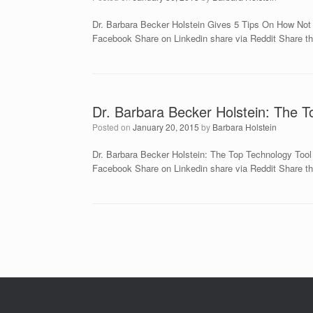
Dr. Barbara Becker Holstein Gives 5 Tips On How Not
Facebook Share on Linkedin share via Reddit Share th
Dr. Barbara Becker Holstein: The T
Posted on
January 20, 2015
by
Barbara Holstein
Dr. Barbara Becker Holstein: The Top Technology Too
Facebook Share on Linkedin share via Reddit Share thi
Post navigation