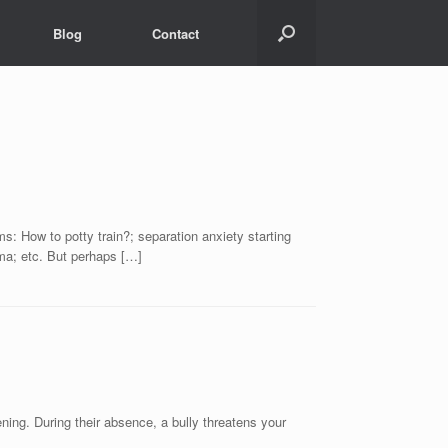
Blog
Contact
ms: How to potty train?; separation anxiety starting
rama; etc. But perhaps […]
ening. During their absence, a bully threatens your