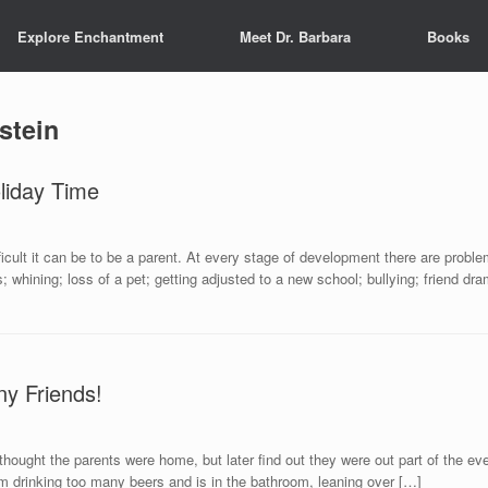
Explore Enchantment
Meet Dr. Barbara
Books
stein
liday Time
icult it can be to be a parent. At every stage of development there are proble
s; whining; loss of a pet; getting adjusted to a new school; bullying; friend d
ny Friends!
thought the parents were home, but later find out they were out part of the ev
om drinking too many beers and is in the bathroom, leaning over […]