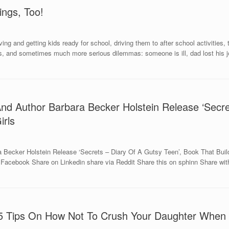
ngs, Too!
ing and getting kids ready for school, driving them to after school activities
lls, and sometimes much more serious dilemmas: someone is ill, dad lost his j
 And Author Barbara Becker Holstein Release ‘Secr
irls
 Becker Holstein Release ‘Secrets – Diary Of A Gutsy Teen’, Book That Build
acebook Share on Linkedin share via Reddit Share this on sphinn Share with
 5 Tips On How Not To Crush Your Daughter When 