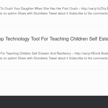
 To Crush Your Daughter When She Has Her First Crush – http://ow.ly/IcZVq
is on sphinn Share with Stumblers Tweet about it Subscribe to the comments 
op Technology Tool For Teaching Children Self Es
l For Teaching Children Self Esteem And Resiliency – http://ow.ly/HEon9 Bo
s on sphinn Share with Stumblers Tweet about it Subscribe to the comments o