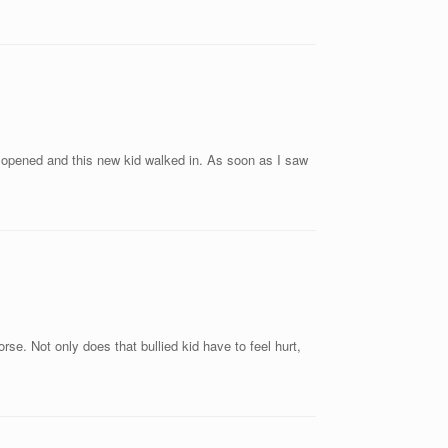
or opened and this new kid walked in. As soon as I saw
se. Not only does that bullied kid have to feel hurt,