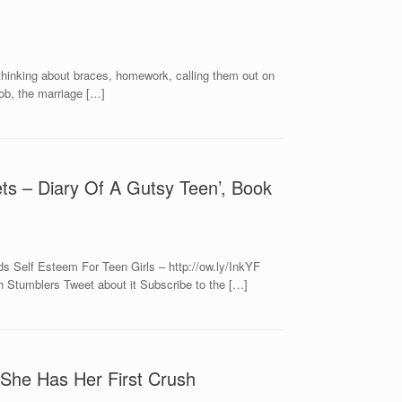
, thinking about braces, homework, calling them out on
ob, the marriage […]
ets – Diary Of A Gutsy Teen’, Book
s Self Esteem For Teen Girls – http://ow.ly/InkYF
 Stumblers Tweet about it Subscribe to the […]
She Has Her First Crush