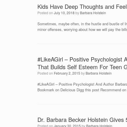
Kids Have Deep Thoughts and Feeli
Posted on
July 10, 2018
by
Barbara Holstein
Sometimes, maybe often, in the hustle and bustle of liv
minor offenses, worrying about how we will pay the bi
#LikeAGirl – Positive Psychologist
That Builds Self Esteem For Teen G
Posted on
February 2, 2015
by
Barbara Holstein
#LikeAGirl – Positive Psychologist And Author Barbara
Bookmark on Delicious Digg this post Recommend on F
Dr. Barbara Becker Holstein Gives
Posted on
January 30, 2015
by
Barbara Holstein