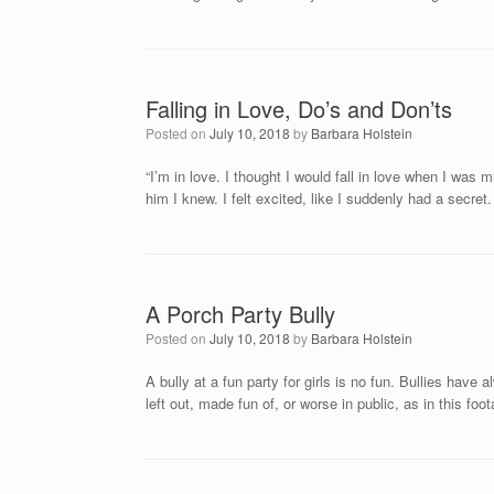
Falling in Love, Do’s and Don’ts
Posted on
July 10, 2018
by
Barbara Holstein
“I’m in love. I thought I would fall in love when I was
him I knew. I felt excited, like I suddenly had a secret
A Porch Party Bully
Posted on
July 10, 2018
by
Barbara Holstein
A bully at a fun party for girls is no fun. Bullies hav
left out, made fun of, or worse in public, as in this f