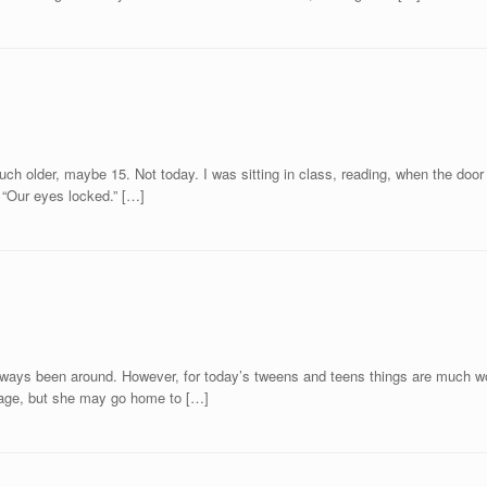
 much older, maybe 15. Not today. I was sitting in class, reading, when the do
. “Our eyes locked.” […]
e always been around. However, for today’s tweens and teens things are much wor
ootage, but she may go home to […]