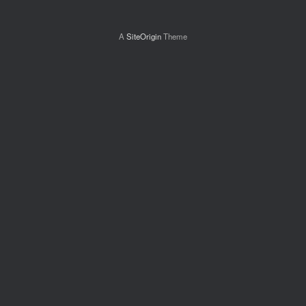
A
SiteOrigin
Theme