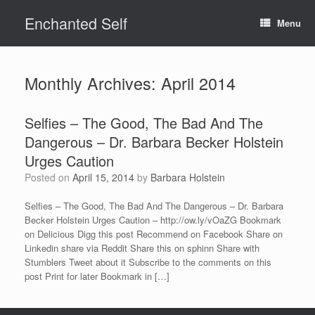
Skip
Enchanted Self
to
Menu
content
Monthly Archives:
April 2014
Selfies – The Good, The Bad And The
Dangerous – Dr. Barbara Becker Holstein
Urges Caution
Posted on
April 15, 2014
by
Barbara Holstein
Selfies – The Good, The Bad And The Dangerous – Dr. Barbara
Becker Holstein Urges Caution – http://ow.ly/vOaZG Bookmark
on Delicious Digg this post Recommend on Facebook Share on
Linkedin share via Reddit Share this on sphinn Share with
Stumblers Tweet about it Subscribe to the comments on this
post Print for later Bookmark in […]