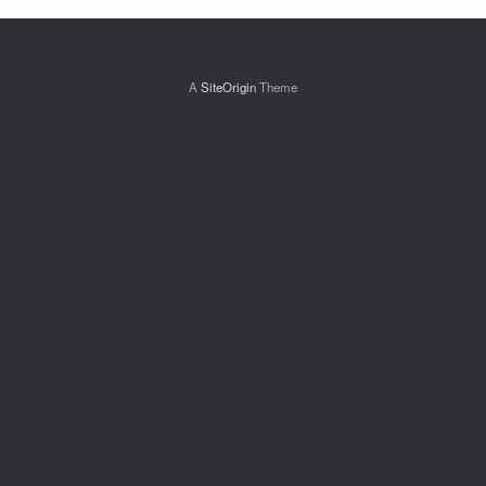
A
SiteOrigin
Theme