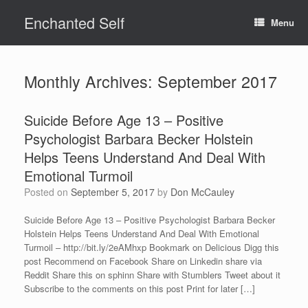
Skip
Enchanted Self
to
Menu
content
Monthly Archives:
September 2017
Suicide Before Age 13 – Positive
Psychologist Barbara Becker Holstein
Helps Teens Understand And Deal With
Emotional Turmoil
Posted on
September 5, 2017
by
Don McCauley
Suicide Before Age 13 – Positive Psychologist Barbara Becker
Holstein Helps Teens Understand And Deal With Emotional
Turmoil – http://bit.ly/2eAMhxp Bookmark on Delicious Digg this
post Recommend on Facebook Share on Linkedin share via
Reddit Share this on sphinn Share with Stumblers Tweet about it
Subscribe to the comments on this post Print for later […]