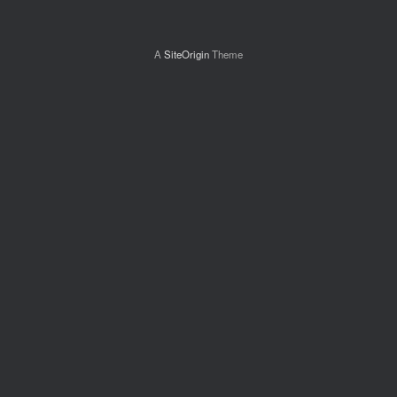
A
SiteOrigin
Theme