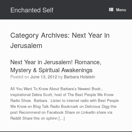
Skip
Enchanted Self
to
Menu
content
Category Archives:
Next Year in
Jerusalem
Next Year in Jerusalem! Romance,
Mystery & Spiritual Awakenings
Posted on
June 13, 2012
by
Barbara Holstein
All You Want To Know About Barbara’s Newest Book:,
inspirational Debra Scott, host of The Best People We Know
Radio Show. Barbara Listen to internet radio with Best People
We Know on Blog Talk Radio Bookmark on Delicious Digg this
post Recommend on Facebook Share on Linkedin share via
Reddit Share this on sphinn […]