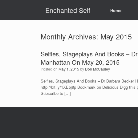
Skip
Enchanted Self
to
Home
content
Monthly Archives:
May 2015
Selfies, Stageplays And Books – D
Manhattan On May 20, 2015
Posted on
May 1, 2015
by
Don McCauley
Selfies, Stageplays And Books – Dr Barbara Becker 
http://bit.ly/1XE5j8p Bookmark on Delicious Digg thi
Subscribe to […]