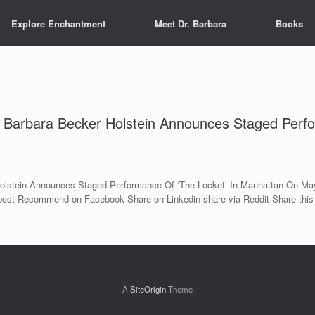
Explore Enchantment
Meet Dr. Barbara
Books
r Barbara Becker Holstein Announces Staged Perfo
Holstein Announces Staged Performance Of ‘The Locket’ In Manhattan On May
s post Recommend on Facebook Share on Linkedin share via Reddit Share this
A
SiteOrigin
Theme