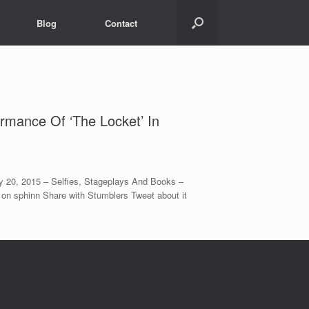
Blog
Contact
rmance Of ‘The Locket’ In
 20, 2015 – Selfies, Stageplays And Books –
 on sphinn Share with Stumblers Tweet about it