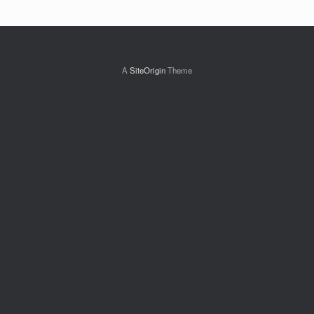
A
SiteOrigin
Theme