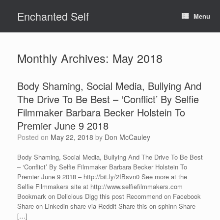
Skip
Enchanted Self
to
Menu
content
Monthly Archives:
May 2018
Body Shaming, Social Media, Bullying And
The Drive To Be Best – ‘Conflict’ By Selfie
Filmmaker Barbara Becker Holstein To
Premier June 9 2018
Posted on
May 22, 2018
by
Don McCauley
Body Shaming, Social Media, Bullying And The Drive To Be Best
– ‘Conflict’ By Selfie Filmmaker Barbara Becker Holstein To
Premier June 9 2018 – http://bit.ly/2IBsvn0 See more at the
Selfie Filmmakers site at http://www.selfiefilmmakers.com
Bookmark on Delicious Digg this post Recommend on Facebook
Share on Linkedin share via Reddit Share this on sphinn Share
[…]