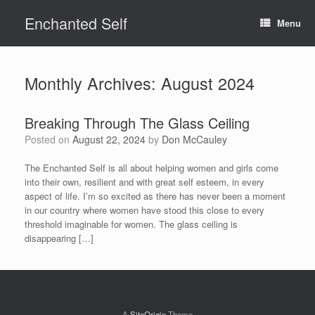
Skip
Enchanted Self
to
Menu
content
Monthly Archives:
August 2024
Breaking Through The Glass Ceiling
Posted on
August 22, 2024
by
Don McCauley
The Enchanted Self is all about helping women and girls come
into their own, resilient and with great self esteem, in every
aspect of life. I’m so excited as there has never been a moment
in our country where women have stood this close to every
threshold imaginable for women. The glass ceiling is
disappearing […]
A
SiteOrigin
Theme