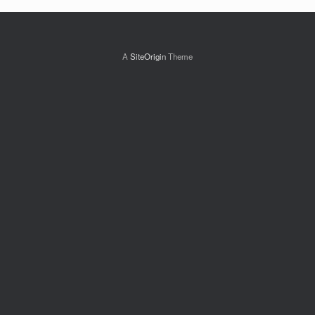
A
SiteOrigin
Theme