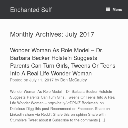
Skip
Enchanted Self
to
Menu
content
Monthly Archives:
July 2017
Wonder Woman As Role Model – Dr.
Barbara Becker Holstein Suggests
Parents Can Turn Girls, Tweens Or Teens
Into A Real Life Wonder Woman
Posted on
July 11, 2017
by
Don McCauley
Wonder Woman As Role Model – Dr. Barbara Becker Holstein
Suggests Parents Can Turn Girls, Tweens Or Teens Into A Real
Life Wonder Woman – http://bit.ly/2tDPNiZ Bookmark on
Delicious Digg this post Recommend on Facebook Share on
Linkedin share via Reddit Share this on sphinn Share with
Stumblers Tweet about it Subscribe to the comments […]