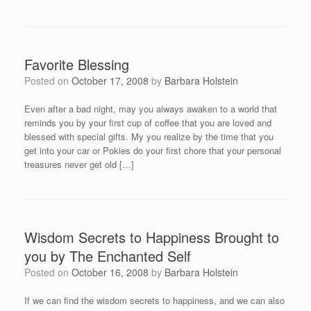
Favorite Blessing
Posted on
October 17, 2008
by
Barbara Holstein
Even after a bad night, may you always awaken to a world that
reminds you by your first cup of coffee that you are loved and
blessed with special gifts. My you realize by the time that you
get into your car or Pokies do your first chore that your personal
treasures never get old […]
Wisdom Secrets to Happiness Brought to
you by The Enchanted Self
Posted on
October 16, 2008
by
Barbara Holstein
If we can find the wisdom secrets to happiness, and we can also