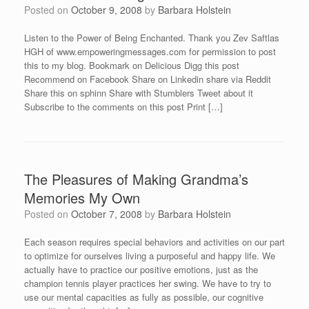
Posted on
October 9, 2008
by
Barbara Holstein
Listen to the Power of Being Enchanted. Thank you Zev Saftlas
HGH of www.empoweringmessages.com for permission to post
this to my blog. Bookmark on Delicious Digg this post
Recommend on Facebook Share on Linkedin share via Reddit
Share this on sphinn Share with Stumblers Tweet about it
Subscribe to the comments on this post Print […]
The Pleasures of Making Grandma’s
Memories My Own
Posted on
October 7, 2008
by
Barbara Holstein
Each season requires special behaviors and activities on our part
to optimize for ourselves living a purposeful and happy life. We
actually have to practice our positive emotions, just as the
champion tennis player practices her swing. We have to try to
use our mental capacities as fully as possible, our cognitive