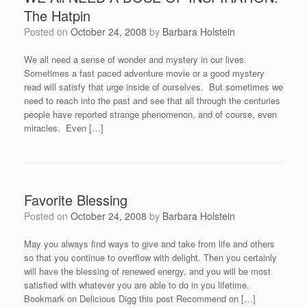
The Hatpin
Posted on
October 24, 2008
by
Barbara Holstein
We all need a sense of wonder and mystery in our lives.
Sometimes a fast paced adventure movie or a good mystery
read will satisfy that urge inside of ourselves. But sometimes we
need to reach into the past and see that all through the centuries
people have reported strange phenomenon, and of course, even
miracles. Even […]
Favorite Blessing
Posted on
October 24, 2008
by
Barbara Holstein
May you always find ways to give and take from life and others
so that you continue to overflow with delight. Then you certainly
will have the blessing of renewed energy, and you will be most
satisfied with whatever you are able to do in you lifetime.
Bookmark on Delicious Digg this post Recommend on […]