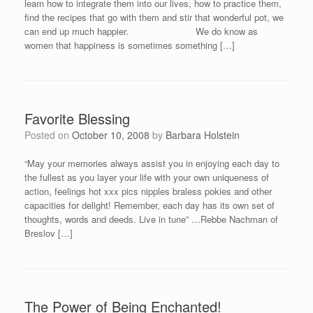
learn how to integrate them into our lives, how to practice them,
find the recipes that go with them and stir that wonderful pot, we
can end up much happier. We do know as
women that happiness is sometimes something […]
Favorite Blessing
Posted on
October 10, 2008
by
Barbara Holstein
“May your memories always assist you in enjoying each day to
the fullest as you layer your life with your own uniqueness of
action, feelings hot xxx pics nipples braless pokies and other
capacities for delight! Remember, each day has its own set of
thoughts, words and deeds. Live in tune” …Rebbe Nachman of
Breslov […]
The Power of Being Enchanted!