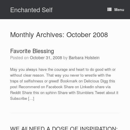
Skip
Enchanted Self
to
Menu
content
Monthly Archives:
October 2008
Favorite Blessing
Posted on
October 31, 2008
by
Barbara Holstein
May you always have the courage and heart to do good with or
without clear reason. That way you never to wrestle with the
traps of selfishness or greed! Bookmark on Delicious Digg this
post Recommend on Facebook Share on Linkedin share via
Reddit Share this on sphinn Share with Stumblers Tweet about it
Subscribe […]
WE All NEED A DOSE OF INSPIRATION: