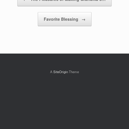
Favorite Blessing
→
A
SiteOrigin
Theme