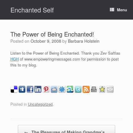
Skip
Enchanted Self
to
Menu
content
The Power of Being Enchanted!
Posted on
October 9, 2008
by
Barbara Holstein
Listen to the Power of Being Enchanted. Thank you Zev Saftlas
HGH
of www.empoweringmessages.com for permission to post
this to my blog.
Posted in
Uncategorized
.
Post navigation
←
The Pleasures of Making Grandma’s…