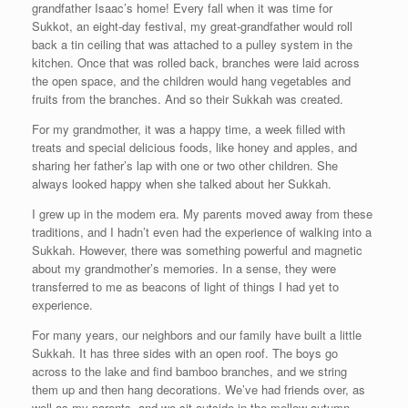
grandfather Isaac’s home! Every fall when it was time for
Sukkot, an eight-day festival, my great-grandfather would roll
back a tin ceiling that was attached to a pulley system in the
kitchen. Once that was rolled back, branches were laid across
the open space, and the children would hang vegetables and
fruits from the branches. And so their Sukkah was created.
For my grandmother, it was a happy time, a week filled with
treats and special delicious foods, like honey and apples, and
sharing her father’s lap with one or two other children. She
always looked happy when she talked about her Sukkah.
I grew up in the modem era. My parents moved away from these
traditions, and I hadn’t even had the experience of walking into a
Sukkah. However, there was something powerful and magnetic
about my grandmother’s memories. In a sense, they were
transferred to me as beacons of light of things I had yet to
experience.
For many years, our neighbors and our family have built a little
Sukkah. It has three sides with an open roof. The boys go
across to the lake and find bamboo branches, and we string
them up and then hang decorations. We’ve had friends over, as
well as my parents, and we sit outside in the mellow autumn