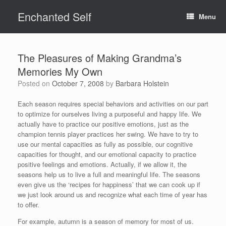
Skip
Enchanted Self
to
Menu
content
The Pleasures of Making Grandma’s
Memories My Own
Posted on
October 7, 2008
by
Barbara Holstein
Each season requires special behaviors and activities on our part
to optimize for ourselves living a purposeful and happy life. We
actually have to practice our positive emotions, just as the
champion tennis player practices her swing. We have to try to
use our mental capacities as fully as possible, our cognitive
capacities for thought, and our emotional capacity to practice
positive feelings and emotions. Actually, if we allow it, the
seasons help us to live a full and meaningful life. The seasons
even give us the ‘recipes for happiness’ that we can cook up if
we just look around us and recognize what each time of year has
to offer.
For example, autumn is a season of memory for most of us.