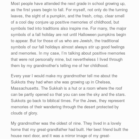
Most people have attended the next grade in school growing up,
as the first years begin to fall. For myself, not only do the turning
leaves, the sight of a pumpkin, and the fresh, crisp, clear smell
of a cool day conjure up positive memories of childhood, but
symbols tied into traditions also inspire me. For many, the major
symbols of a fall holiday are not until Halloween pumpkins begin
to appear. But for those of us who are Jewish, the traditional
symbols of our fall holidays almost always stir up good feelings
and memories. In my case, I’m talking about positive memories
that were not personally mine, but nevertheless I lived through
them by my grandmother’s telling me of her childhood.
Every year I would make my grandmother tell me about the
Sukkots they had when she was growing up in Chelsea,
Massachusetts. The Sukkah is a hut or a room where the roof
can be partly opened so that you can see the sky and the stars.
Sukkots go back to biblical times. For the Jews, they represent
memories of their wandering through the desert protected by
clouds of glory.
My grandmother was the oldest of nine. They lived in a lovely
home that my great-grandfather had built. Her best friend built the
house next door, and it was a mirror image of my great-