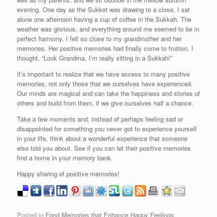
evening. One day as the Sukkot was drawing to a close, I sat
alone one afternoon having a cup of coffee in the Sukkah. The
weather was glorious, and everything around me seemed to be in
perfect harmony. I felt so close to my grandmother and her
memories. Her positive memories had finally come to fruition. I
thought, “Look Grandma, I’m really sitting in a Sukkah!”
It’s important to realize that we have access to many positive
memories, not only those that we ourselves have experienced.
Our minds are magical and can take the happiness and stories of
others and build from them, if we give ourselves half a chance.
Take a few moments and, instead of perhaps feeling sad or
disappointed for something you never got to experience yourself
in your life, think about a wonderful experience that someone
else told you about. See if you can let their positive memories
find a home in your memory bank.
Happy sharing of positive memories!
Posted in
Fond Memories that Enhance Happy Feelings
,