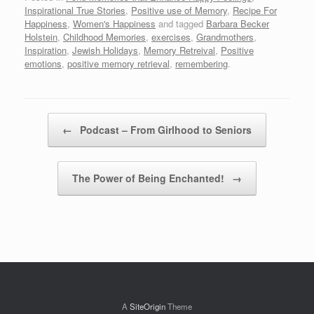
Inspirational True Stories
,
Positive use of Memory
,
Recipe For
Happiness
,
Women's Happiness
and tagged
Barbara Becker
Holstein
,
Childhood Memories
,
exercises
,
Grandmothers
,
Inspiration
,
Jewish Holidays
,
Memory Retreival
,
Positive
emotions
,
positive memory retrieval
,
remembering
.
Post navigation
←
Podcast – From Girlhood to Seniors
The Power of Being Enchanted!
→
A
SiteOrigin
Theme