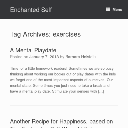
Skip
Enchanted Self
to
Menu
content
Tag Archives:
exercises
A Mental Playdate
Posted on
January 7, 2013
by
Barbara Holstein
Time for a little homework readers! Sometimes we are so busy
thinking about working our bodies out or play dates with the kids
we forget one of the most important aspects of ourselves. Our
mental state. Some times you just need to take a break and
have a mental play date. Stimulate your senses with […]
Another Recipe for Happiness, based on