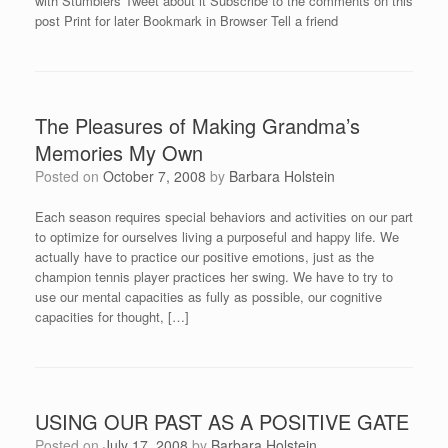
with Stumblers Tweet about it Subscribe to the comments on this
post Print for later Bookmark in Browser Tell a friend
The Pleasures of Making Grandma’s
Memories My Own
Posted on
October 7, 2008
by
Barbara Holstein
Each season requires special behaviors and activities on our part
to optimize for ourselves living a purposeful and happy life. We
actually have to practice our positive emotions, just as the
champion tennis player practices her swing. We have to try to
use our mental capacities as fully as possible, our cognitive
capacities for thought, […]
USING OUR PAST AS A POSITIVE GATE
Posted on
July 17, 2008
by
Barbara Holstein