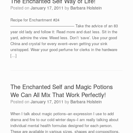
The Enchanted Self Way of Life!
Posted on
January 17, 2011
by
Barbara Holstein
Recipe for Enchantment #24
————————————————– Take the advice of an 83
year old lady and follow it: Read more and dust less. Sit in the
yard, admire the view. Weed less. Don’t ‘save’. Use your good
China and crystal for every event–even getting your sink
unstopped. Wear your good perfume for clerks in the hardware
[…]
The Enchanted Self and Magic Potions
We Can All Mix That Work Perfectly!
Posted on
January 17, 2011
by
Barbara Holstein
When I talk about magic potions–an expression I use to add
drama and fire to our cold winter days–I am really talking about
individual mental health formulas designed for each person.
These are available in various sizes, shapes and compositions.