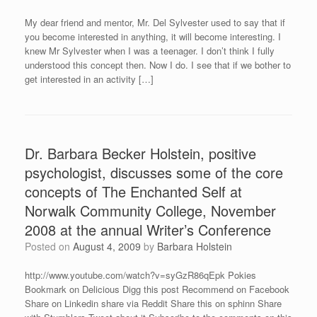
My dear friend and mentor, Mr. Del Sylvester used to say that if
you become interested in anything, it will become interesting. I
knew Mr Sylvester when I was a teenager. I don’t think I fully
understood this concept then. Now I do. I see that if we bother to
get interested in an activity […]
Dr. Barbara Becker Holstein, positive
psychologist, discusses some of the core
concepts of The Enchanted Self at
Norwalk Community College, November
2008 at the annual Writer’s Conference
Posted on
August 4, 2009
by
Barbara Holstein
http://www.youtube.com/watch?v=syGzR86qEpk Pokies
Bookmark on Delicious Digg this post Recommend on Facebook
Share on Linkedin share via Reddit Share this on sphinn Share