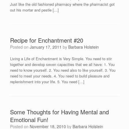
Just like the old fashioned pharmacy where the pharmacist got
out his mortar and pestle […]
Recipe for Enchantment #20
Posted on
January 17, 2011
by
Barbara Holstein
Living a Life of Enchantment is Very Simple. You need to stir
together and develop seven capacities that we all have: 1. You
need to know yourself. 2. You need also to like yourself. 3. You
need to meet your needs. 4. You need to build pleasure and
replenishment into your life. 5. You need […]
Some Thoughts for Having Mental and
Emotional Fun!
Posted on
November 18, 2010
by
Barbara Holstein