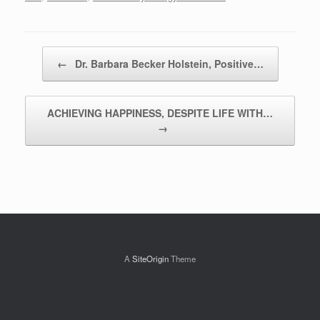
Post navigation
←
Dr. Barbara Becker Holstein, Positive…
ACHIEVING HAPPINESS, DESPITE LIFE WITH…
→
A
SiteOrigin
Theme