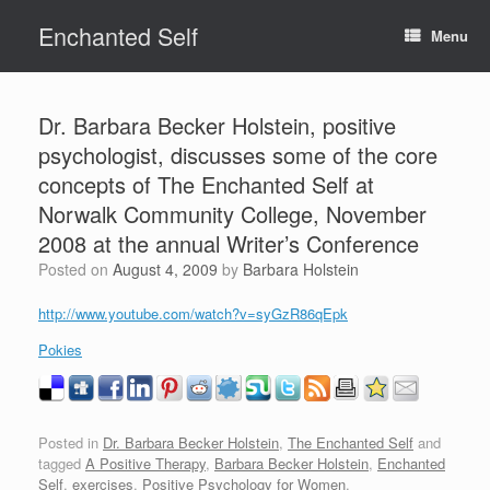
Skip
Enchanted Self
to
Menu
content
Dr. Barbara Becker Holstein, positive
psychologist, discusses some of the core
concepts of The Enchanted Self at
Norwalk Community College, November
2008 at the annual Writer’s Conference
Posted on
August 4, 2009
by
Barbara Holstein
http://www.youtube.com/watch?v=syGzR86qEpk
Pokies
Posted in
Dr. Barbara Becker Holstein
,
The Enchanted Self
and
tagged
A Positive Therapy
,
Barbara Becker Holstein
,
Enchanted
Self
,
exercises
,
Positive Psychology for Women
.