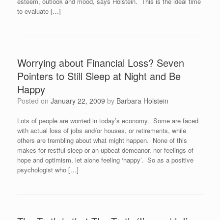
esteem, outlook and mood, says Holstein. This is the ideal time
to evaluate […]
Worrying about Financial Loss? Seven
Pointers to Still Sleep at Night and Be
Happy
Posted on
January 22, 2009
by
Barbara Holstein
Lots of people are worried in today’s economy. Some are faced
with actual loss of jobs and/or houses, or retirements, while
others are trembling about what might happen. None of this
makes for restful sleep or an upbeat demeanor, nor feelings of
hope and optimism, let alone feeling ‘happy’. So as a positive
psychologist who […]