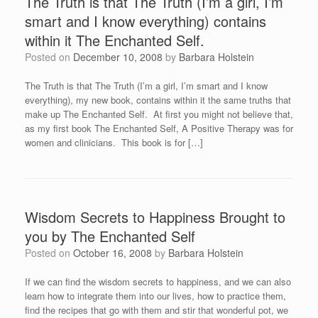
The Truth is that The Truth (I’m a girl, I’m
smart and I know everything) contains
within it The Enchanted Self.
Posted on
December 10, 2008
by
Barbara Holstein
The Truth is that The Truth (I’m a girl, I’m smart and I know
everything), my new book, contains within it the same truths that
make up The Enchanted Self. At first you might not believe that,
as my first book The Enchanted Self, A Positive Therapy was for
women and clinicians. This book is for […]
Wisdom Secrets to Happiness Brought to
you by The Enchanted Self
Posted on
October 16, 2008
by
Barbara Holstein
If we can find the wisdom secrets to happiness, and we can also
learn how to integrate them into our lives, how to practice them,
find the recipes that go with them and stir that wonderful pot, we