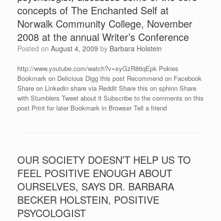
concepts of The Enchanted Self at
Norwalk Community College, November
2008 at the annual Writer’s Conference
Posted on
August 4, 2009
by
Barbara Holstein
http://www.youtube.com/watch?v=syGzR86qEpk Pokies
Bookmark on Delicious Digg this post Recommend on Facebook
Share on Linkedin share via Reddit Share this on sphinn Share
with Stumblers Tweet about it Subscribe to the comments on this
post Print for later Bookmark in Browser Tell a friend
OUR SOCIETY DOESN’T HELP US TO
FEEL POSITIVE ENOUGH ABOUT
OURSELVES, SAYS DR. BARBARA
BECKER HOLSTEIN, POSITIVE
PSYCOLOGIST