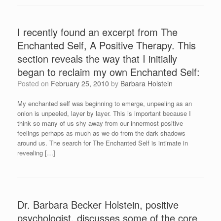
I recently found an excerpt from The
Enchanted Self, A Positive Therapy. This
section reveals the way that I initially
began to reclaim my own Enchanted Self:
Posted on
February 25, 2010
by
Barbara Holstein
My enchanted self was beginning to emerge, unpeeling as an
onion is unpeeled, layer by layer. This is important because I
think so many of us shy away from our innermost positive
feelings perhaps as much as we do from the dark shadows
around us. The search for The Enchanted Self is intimate in
revealing […]
Dr. Barbara Becker Holstein, positive
psychologist, discusses some of the core