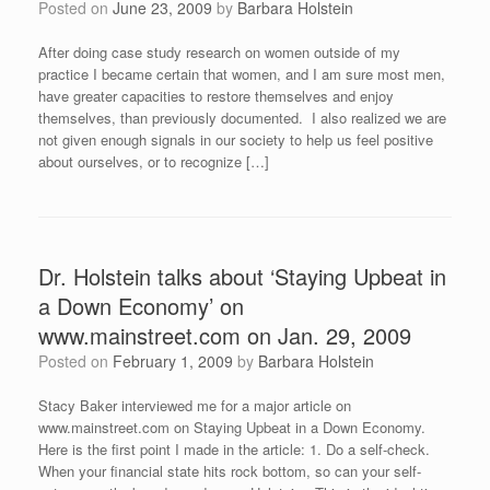
Posted on
June 23, 2009
by
Barbara Holstein
After doing case study research on women outside of my
practice I became certain that women, and I am sure most men,
have greater capacities to restore themselves and enjoy
themselves, than previously documented. I also realized we are
not given enough signals in our society to help us feel positive
about ourselves, or to recognize […]
Dr. Holstein talks about ‘Staying Upbeat in
a Down Economy’ on
www.mainstreet.com on Jan. 29, 2009
Posted on
February 1, 2009
by
Barbara Holstein
Stacy Baker interviewed me for a major article on
www.mainstreet.com on Staying Upbeat in a Down Economy.
Here is the first point I made in the article: 1. Do a self-check.
When your financial state hits rock bottom, so can your self-