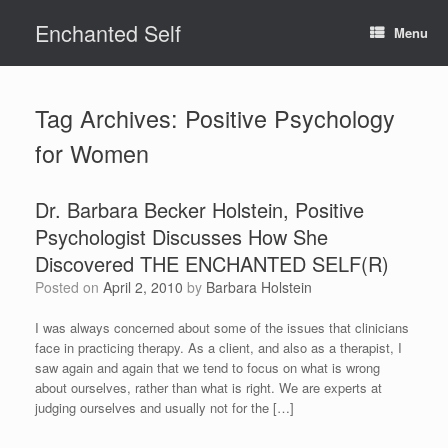
Skip
Enchanted Self
to
Menu
content
Tag Archives:
Positive Psychology
for Women
Dr. Barbara Becker Holstein, Positive
Psychologist Discusses How She
Discovered THE ENCHANTED SELF(R)
Posted on
April 2, 2010
by
Barbara Holstein
I was always concerned about some of the issues that clinicians
face in practicing therapy. As a client, and also as a therapist, I
saw again and again that we tend to focus on what is wrong
about ourselves, rather than what is right. We are experts at
judging ourselves and usually not for the […]