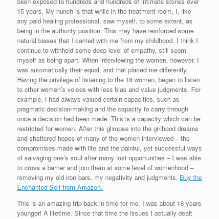
been exposed to hundreds and hundreds of intimate stories over
15 years. My hunch is that while in the treatment room, I, like
any paid healing professional, saw myself, to some extent, as
being in the authority position. This may have reinforced some
natural biases that I carried with me from my childhood. I think I
continue to withhold some deep level of empathy, still seem
myself as being apart. When interviewing the women, however, I
was automatically their equal, and that placed me differently.
Having the privilege of listening to the 18 women, began to listen
to other women’s voices with less bias and value judgments. For
example, I had always valued certain capacities, such as
pragmatic decision-making and the capacity to carry through
once a decision had been made. This is a capacity which can be
restricted for women. After this glimpse into the girlhood dreams
and shattered hopes of many of the women interviewed – the
compromises made with life and the painful, yet successful ways
of salvaging one’s soul after many lost opportunities – I was able
to cross a barrier and join them at some level of womenhood –
removing my old iron bars, my negativity and judgments.
Buy the
Enchanted Self from Amazon.
This is an amazing trip back in time for me. I was about 18 years
younger! A lifetime. Since that time the issues I actually dealt