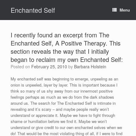
Skip
Enchanted Self
to
Menu
content
I recently found an excerpt from The
Enchanted Self, A Positive Therapy. This
section reveals the way that I initially
began to reclaim my own Enchanted Self:
Posted on
February 25, 2010
by
Barbara Holstein
My enchanted self was beginning to emerge, unpeeling as an
onion is unpeeled, layer by layer. This is important because I
think so many of us shy away from our innermost positive
feelings perhaps as much as we do from the dark shadows
around us. The search for The Enchanted Self is intimate in
revealing and it’s scary – and maybe people really won’t
understand or appreciate it. Maybe we have to fight through
shame or humiliation before we find it. Maybe we won’t
understand or give credit to our own enchanted selves when we
do! That would be the most violating thing of all, if I were to find