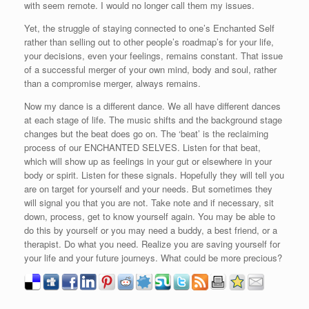
with seem remote. I would no longer call them my issues.
Yet, the struggle of staying connected to one’s Enchanted Self
rather than selling out to other people’s roadmap’s for your life,
your decisions, even your feelings, remains constant. That issue
of a successful merger of your own mind, body and soul, rather
than a compromise merger, always remains.
Now my dance is a different dance. We all have different dances
at each stage of life. The music shifts and the background stage
changes but the beat does go on. The ‘beat’ is the reclaiming
process of our ENCHANTED SELVES. Listen for that beat,
which will show up as feelings in your gut or elsewhere in your
body or spirit. Listen for these signals. Hopefully they will tell you
are on target for yourself and your needs. But sometimes they
will signal you that you are not. Take note and if necessary, sit
down, process, get to know yourself again. You may be able to
do this by yourself or you may need a buddy, a best friend, or a
therapist. Do what you need. Realize you are saving yourself for
your life and your future journeys. What could be more precious?