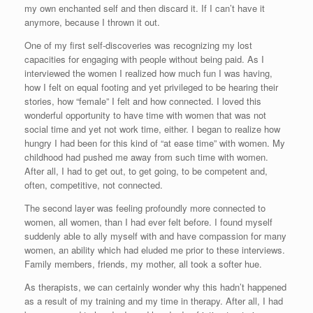
my own enchanted self and then discard it. If I can’t have it
anymore, because I thrown it out.
One of my first self-discoveries was recognizing my lost
capacities for engaging with people without being paid. As I
interviewed the women I realized how much fun I was having,
how I felt on equal footing and yet privileged to be hearing their
stories, how “female” I felt and how connected. I loved this
wonderful opportunity to have time with women that was not
social time and yet not work time, either. I began to realize how
hungry I had been for this kind of “at ease time” with women. My
childhood had pushed me away from such time with women.
After all, I had to get out, to get going, to be competent and,
often, competitive, not connected.
The second layer was feeling profoundly more connected to
women, all women, than I had ever felt before. I found myself
suddenly able to ally myself with and have compassion for many
women, an ability which had eluded me prior to these interviews.
Family members, friends, my mother, all took a softer hue.
As therapists, we can certainly wonder why this hadn’t happened
as a result of my training and my time in therapy. After all, I had