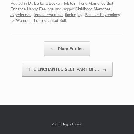
Posted in
Dr. Barbara Becker Holstein
,
Fond Memories that
Enhance Happy Feelings
and tagged
Childhood Memories
,
experiences
,
female response
,
finding joy
,
Positive Psychology
for Women
,
The Enchanted Self
.
Post navigation
←
Diary Entries
THE ENCHANTED SELF PART OF…
→
A
SiteOrigin
Theme