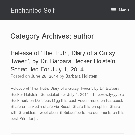
Skip
Enchanted Self
to
Menu
content
Category Archives:
author
Release of ‘The Truth, Diary of a Gutsy
Tween’, by Dr. Barbara Becker Holstein,
Scheduled For July 1, 2014
Posted on
June 28, 2014
by
Barbara Holstein
Release of ‘The Truth, Diary of a Gutsy Tween’, by Dr. Barbara
Becker Holstein, Scheduled For July 1, 2014 – http://ow.ly/yycxc
Bookmark on Delicious Digg this post Recommend on Facebook
Share on Linkedin share via Reddit Share this on sphinn Share
with Stumblers Tweet about it Subscribe to the comments on this
post Print for […]