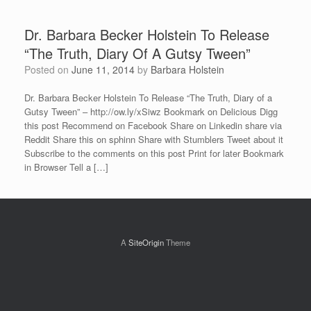
Dr. Barbara Becker Holstein To Release
“The Truth, Diary Of A Gutsy Tween”
Posted on
June 11, 2014
by
Barbara Holstein
Dr. Barbara Becker Holstein To Release “The Truth, Diary of a
Gutsy Tween” – http://ow.ly/xSiwz Bookmark on Delicious Digg
this post Recommend on Facebook Share on Linkedin share via
Reddit Share this on sphinn Share with Stumblers Tweet about it
Subscribe to the comments on this post Print for later Bookmark
in Browser Tell a […]
A
SiteOrigin
Theme