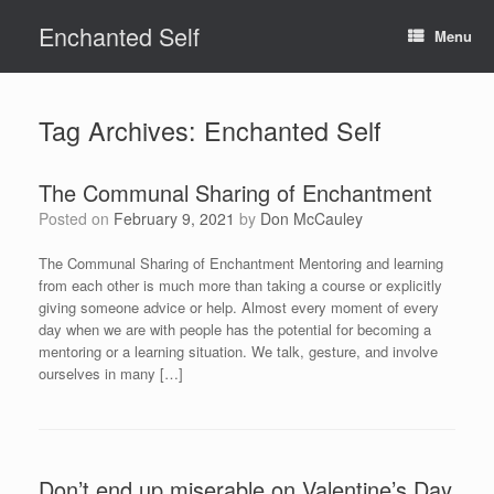
Skip
Enchanted Self
to
Menu
content
Tag Archives:
Enchanted Self
The Communal Sharing of Enchantment
Posted on
February 9, 2021
by
Don McCauley
The Communal Sharing of Enchantment Mentoring and learning
from each other is much more than taking a course or explicitly
giving someone advice or help. Almost every moment of every
day when we are with people has the potential for becoming a
mentoring or a learning situation. We talk, gesture, and involve
ourselves in many […]
Don’t end up miserable on Valentine’s Day