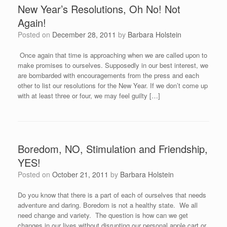
New Year’s Resolutions, Oh No! Not
Again!
Posted on
December 28, 2011
by
Barbara Holstein
Once again that time is approaching when we are called upon to
make promises to ourselves. Supposedly in our best interest, we
are bombarded with encouragements from the press and each
other to list our resolutions for the New Year. If we don’t come up
with at least three or four, we may feel guilty […]
Boredom, NO, Stimulation and Friendship,
YES!
Posted on
October 21, 2011
by
Barbara Holstein
Do you know that there is a part of each of ourselves that needs
adventure and daring. Boredom is not a healthy state. We all
need change and variety. The question is how can we get
changes in our lives without disrupting our personal apple cart or