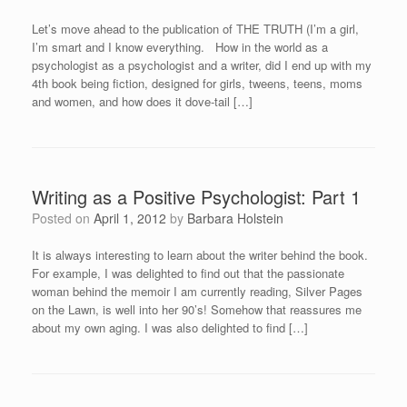
Let’s move ahead to the publication of THE TRUTH (I’m a girl,
I’m smart and I know everything. How in the world as a
psychologist as a psychologist and a writer, did I end up with my
4th book being fiction, designed for girls, tweens, teens, moms
and women, and how does it dove-tail […]
Writing as a Positive Psychologist: Part 1
Posted on
April 1, 2012
by
Barbara Holstein
It is always interesting to learn about the writer behind the book.
For example, I was delighted to find out that the passionate
woman behind the memoir I am currently reading, Silver Pages
on the Lawn, is well into her 90’s! Somehow that reassures me
about my own aging. I was also delighted to find […]