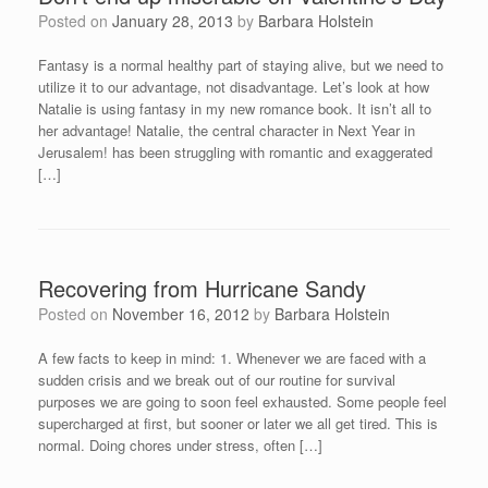
Posted on
January 28, 2013
by
Barbara Holstein
Fantasy is a normal healthy part of staying alive, but we need to
utilize it to our advantage, not disadvantage. Let’s look at how
Natalie is using fantasy in my new romance book. It isn’t all to
her advantage! Natalie, the central character in Next Year in
Jerusalem! has been struggling with romantic and exaggerated
[…]
Recovering from Hurricane Sandy
Posted on
November 16, 2012
by
Barbara Holstein
A few facts to keep in mind: 1. Whenever we are faced with a
sudden crisis and we break out of our routine for survival
purposes we are going to soon feel exhausted. Some people feel
supercharged at first, but sooner or later we all get tired. This is
normal. Doing chores under stress, often […]