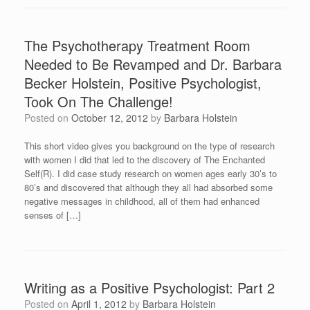
The Psychotherapy Treatment Room
Needed to Be Revamped and Dr. Barbara
Becker Holstein, Positive Psychologist,
Took On The Challenge!
Posted on
October 12, 2012
by
Barbara Holstein
This short video gives you background on the type of research
with women I did that led to the discovery of The Enchanted
Self(R). I did case study research on women ages early 30’s to
80’s and discovered that although they all had absorbed some
negative messages in childhood, all of them had enhanced
senses of […]
Writing as a Positive Psychologist: Part 2
Posted on
April 1, 2012
by
Barbara Holstein