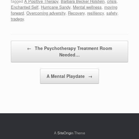
tagged
A Positive Therapy
,
Barbara Becker Holstein
,
crisis
,
Enchanted Self
,
Hurricane Sandy
,
Mental wellness
,
moving
forward
,
Overcoming adversity
,
Recovery
,
resiliency
,
safety
,
tradegy
.
Post navigation
←
The Psychotherapy Treatment Room
Needed…
A Mental Playdate
→
A
SiteOrigin
Theme