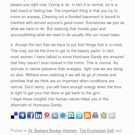
please you right now. Crying is ok, in fact it is normal, so is a
bad mood or feeling low. The important thing is that you try to
move on anyway. Cleaning out a flooded basement is bound to
interfere with almost anyone’s good mood. Sometimes we just do
what we have to do. But realizing that moods past and
accomplishing what we need to do usually lifts our mood helps.
3. Accept the fact that we have to put first things first in a crisis.
This may not be the time to get to the beauty parlor. In fact,
most women I have talked to since Hurricane Sandy are amazed
that they haven’t even looked in the mirror. This is normal. As
animals in nature preserve their energies, right now we are doing
so also. Without even realizing it we will let go of chores and
priorities that we think are so important when conditions are
normal. Don’t worry, you will have enough energy when the time
is right to get your hair done or get back to the gym.
I hope these insights into human nature helps you in the
aftermath of Hurricane Sandy.
Posted in
Dr. Barbara Becker Holstein
,
The Enchanted Self
and