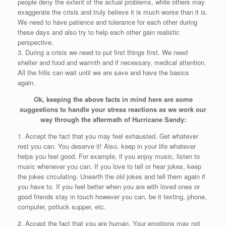
people deny the extent of the actual problems, while others may
exaggerate the crisis and truly believe it is much worse than it is.
We need to have patience and tolerance for each other during
these days and also try to help each other gain realistic
perspective.
3. During a crisis we need to put first things first. We need
shelter and food and warmth and if necessary, medical attention.
All the frills can wait until we are save and have the basics
again.
Ok, keeping the above facts in mind here are some
suggestions to handle your stress reactions as we work our
way through the aftermath of Hurricane Sandy:
1. Accept the fact that you may feel exhausted. Get whatever
rest you can. You deserve it! Also, keep in your life whatever
helps you feel good. For example, if you enjoy music, listen to
music whenever you can. If you love to tell or hear jokes, keep
the jokes circulating. Unearth the old jokes and tell them again if
you have to. If you feel better when you are with loved ones or
good friends stay in touch however you can, be it texting, phone,
computer, potluck supper, etc.
2. Accept the fact that you are human. Your emotions may not