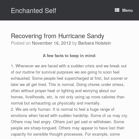
Skip
Enchanted Self
to
Menu
content
Recovering from Hurricane Sandy
Posted on
November 16, 2012
by
Barbara Holstein
A few facts to keep in mind:
1. Whenever we are faced with a sudden crisis and we break out
of our routine for survival purposes we are going to soon feel
exhausted. Some people feel supercharged at first, but sooner or
later we all get tired. This is normal. Doing chores under stress,
often without proper heat or lighting and worrying about our
homes, livelihoods, etc. is not only using up more calories than
normal but exhausting us physically and mentally.
2. We are only human. It is normal to feel a huge range of
emotions when faced with sudden hardship. Some of us may cry.
Others may feel angry. Others just get sad or withdrawn. Some
people are sharp-tongued. Others may appear to have lost their
capacity for sensible thought processes. For example, some