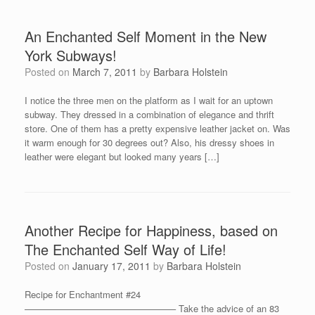
An Enchanted Self Moment in the New
York Subways!
Posted on
March 7, 2011
by
Barbara Holstein
I notice the three men on the platform as I wait for an uptown
subway. They dressed in a combination of elegance and thrift
store. One of them has a pretty expensive leather jacket on. Was
it warm enough for 30 degrees out? Also, his dressy shoes in
leather were elegant but looked many years […]
Another Recipe for Happiness, based on
The Enchanted Self Way of Life!
Posted on
January 17, 2011
by
Barbara Holstein
Recipe for Enchantment #24
————————————————– Take the advice of an 83