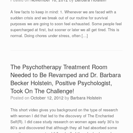
A few facts to keep in mind: 1. Whenever we are faced with a
sudden crisis and we break out of our routine for survival
purposes we are going to soon feel exhausted. Some people feel
supercharged at first, but sooner or later we all get tired. This is
normal. Doing chores under stress, often […]
The Psychotherapy Treatment Room
Needed to Be Revamped and Dr. Barbara
Becker Holstein, Positive Psychologist,
Took On The Challenge!
Posted on
October 12, 2012
by
Barbara Holstein
This short video gives you background on the type of research
with women I did that led to the discovery of The Enchanted
Self(R). I did case study research on women ages early 30’s to
80’s and discovered that although they all had absorbed some