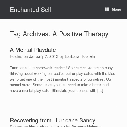
Skip
Enchanted Self
to
Menu
content
Tag Archives:
A Positive Therapy
A Mental Playdate
Posted on
January 7, 2013
by
Barbara Holstein
Time for a little homework readers! Sometimes we are so busy
thinking about working our bodies out or play dates with the kids
we forget one of the most important aspects of ourselves. Our
mental state. Some times you just need to take a break and
have a mental play date. Stimulate your senses with […]
Recovering from Hurricane Sandy
Posted on
November 16, 2012
by
Barbara Holstein