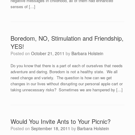
negative messages in childhood, all of them had enhanced
senses of […]
Boredom, NO, Stimulation and Friendship,
YES!
Posted on
October 21, 2011
by
Barbara Holstein
Do you know that there is a part of each of ourselves that needs
adventure and daring. Boredom is not a healthy state. We all
need change and variety. The question is how can we get
changes in our lives without disrupting our personal apple cart or
taking unnecessary risks? Sometimes we are hampered by […]
Would You Invite Ants to Your Picnic?
Posted on
September 18, 2011
by
Barbara Holstein