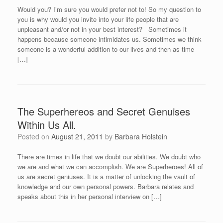
Would you? I’m sure you would prefer not to! So my question to
you is why would you invite into your life people that are
unpleasant and/or not in your best interest? Sometimes it
happens because someone intimidates us. Sometimes we think
someone is a wonderful addition to our lives and then as time
[…]
The Superhereos and Secret Genuises
Within Us All.
Posted on
August 21, 2011
by
Barbara Holstein
There are times in life that we doubt our abilities. We doubt who
we are and what we can accomplish. We are Superheroes! All of
us are secret geniuses. It is a matter of unlocking the vault of
knowledge and our own personal powers. Barbara relates and
speaks about this in her personal interview on […]