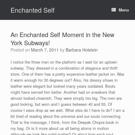
Skip
Enchanted Self
to
Menu
content
An Enchanted Self Moment in the New
York Subways!
Posted on
March 7, 2011
by
Barbara Holstein
I notice the three men on the platform as I wait for an uptown
subway. They dressed in a combination of elegance and thrift
store. One of them has a pretty expensive leather jacket on. Was
it warm enough for 30 degrees out? Also, his dressy shoes in
leather were elegant but looked many years outdated. Boots
might have served him better. Another had on sneakers that
almost looked clownish. They were simply too big. The men are
good looking, but worn and I guess between 40 and 55. Of
course I ease drop as we wait. What else do I have to do? I am a
bit tired of reading about the universe and our souls connecting.
That is the message, I think, from the Deepak Chopra book in
my bag. Or is it more about us all being atoms in motion
although we look like solid matter? Or about how each soul