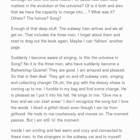
matters in the evolution of the universe? Of is it both and also
that we have the capacity to merge into….? What was it?
Others? The futrure? Song?
Enough of that deep stuff. The subway train arrives and we all
get on. That includes the three men. I forget about them and
start to drag out the book again. Maybe I can ‘fathom’ another
page.
Suddenly I become aware of singing. Is this the universe in
Song? No it is the three men, who have suddenly become a
Barbershop Quartet! They are good. I am amazed and pleased.
So that is their deal. They get on and off subway cars, singing
and collecting change! Oh,oh, the guy with the dressy shoes is
coming up to me. I fumble in my bag and find some change. He
is pleased as I put it into his hat. He sings to me: “Give me a
kiss and we can start anew.” I don’t recognize the song but I love
the words. I blush a girlish blush even though I am far from
girlhood. He nods to me courteously and moves on. The moment
passes. But I am still ‘in’ the moment.
Inside I am smiling and feel warm and cozy and connected to
these men, to the strangers in the subway car and to myself!