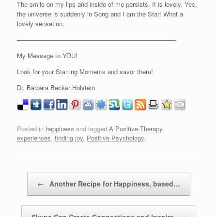
The smile on my lips and inside of me persists. It is lovely. Yes,
the universe is suddenly in Song and I am the Star! What a
lovely sensation.
—————————————————————————-
My Message to YOU!
Look for your Starring Moments and savor them!
Dr. Barbara Becker Holstein
Posted in
happiness
and tagged
A Positive Therapy
,
experiences
,
finding joy
,
Positive Psychology
.
Post navigation
←
Another Recipe for Happiness, based…
Skype Can Create Connections and Inspire
→