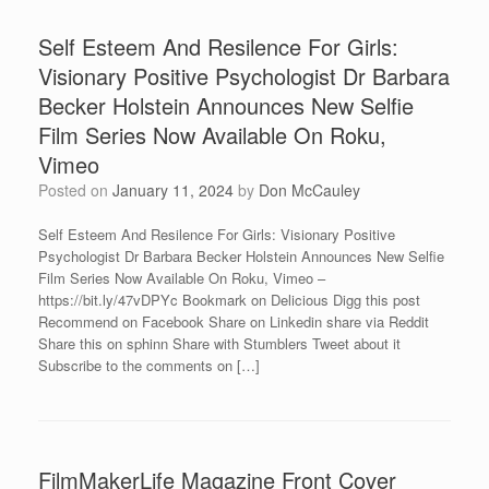
Self Esteem And Resilence For Girls:
Visionary Positive Psychologist Dr Barbara
Becker Holstein Announces New Selfie
Film Series Now Available On Roku,
Vimeo
Posted on
January 11, 2024
by
Don McCauley
Self Esteem And Resilence For Girls: Visionary Positive
Psychologist Dr Barbara Becker Holstein Announces New Selfie
Film Series Now Available On Roku, Vimeo –
https://bit.ly/47vDPYc Bookmark on Delicious Digg this post
Recommend on Facebook Share on Linkedin share via Reddit
Share this on sphinn Share with Stumblers Tweet about it
Subscribe to the comments on […]
FilmMakerLife Magazine Front Cover