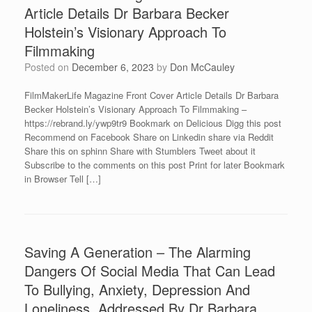
Article Details Dr Barbara Becker
Holstein’s Visionary Approach To
Filmmaking
Posted on
December 6, 2023
by
Don McCauley
FilmMakerLife Magazine Front Cover Article Details Dr Barbara
Becker Holstein’s Visionary Approach To Filmmaking –
https://rebrand.ly/ywp9tr9 Bookmark on Delicious Digg this post
Recommend on Facebook Share on Linkedin share via Reddit
Share this on sphinn Share with Stumblers Tweet about it
Subscribe to the comments on this post Print for later Bookmark
in Browser Tell […]
Saving A Generation – The Alarming
Dangers Of Social Media That Can Lead
To Bullying, Anxiety, Depression And
Loneliness, Addressed By Dr Barbara