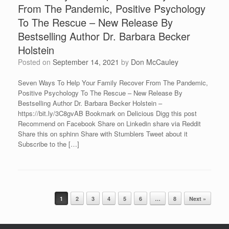
From The Pandemic, Positive Psychology
To The Rescue – New Release By
Bestselling Author Dr. Barbara Becker
Holstein
Posted on
September 14, 2021
by
Don McCauley
Seven Ways To Help Your Family Recover From The Pandemic,
Positive Psychology To The Rescue – New Release By
Bestselling Author Dr. Barbara Becker Holstein –
https://bit.ly/3C8gvAB Bookmark on Delicious Digg this post
Recommend on Facebook Share on Linkedin share via Reddit
Share this on sphinn Share with Stumblers Tweet about it
Subscribe to the […]
Post navigation
1
2
3
4
5
6
…
8
Next »