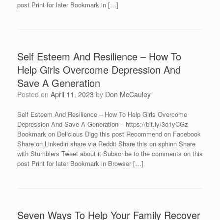
post Print for later Bookmark in […]
Self Esteem And Resilience – How To
Help Girls Overcome Depression And
Save A Generation
Posted on
April 11, 2023
by
Don McCauley
Self Esteem And Resilience – How To Help Girls Overcome
Depression And Save A Generation – https://bit.ly/3o1yCGz
Bookmark on Delicious Digg this post Recommend on Facebook
Share on Linkedin share via Reddit Share this on sphinn Share
with Stumblers Tweet about it Subscribe to the comments on this
post Print for later Bookmark in Browser […]
Seven Ways To Help Your Family Recover