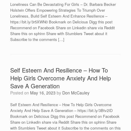
Loneliness Can Be Devastating For Girls – Dr. Barbara Becker
Holstein Offers Empowering Strategies To Triumph Over
Loneliness, Build Self Esteem And Enhance Resilience –
https://bit.ly/3r5XWN0 Bookmark on Delicious Digg this post
Recommend on Facebook Share on Linkedin share via Reddit
Share this on sphinn Share with Stumblers Tweet about it
Subscribe to the comments […]
Self Esteem And Resilience – How To
Help Girls Overcome Anxiety And Help
Save A Generation
Posted on
May 16, 2023
by
Don McCauley
Self Esteem And Resilience – How To Help Girls Overcome
Anxiety And Help Save A Generation – https://bit.ly/3Btv2ID
Bookmark on Delicious Digg this post Recommend on Facebook
Share on Linkedin share via Reddit Share this on sphinn Share
with Stumblers Tweet about it Subscribe to the comments on this