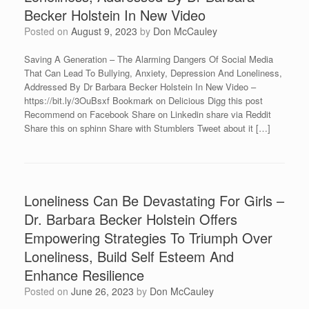
Becker Holstein In New Video
Posted on
August 9, 2023
by
Don McCauley
Saving A Generation – The Alarming Dangers Of Social Media
That Can Lead To Bullying, Anxiety, Depression And Loneliness,
Addressed By Dr Barbara Becker Holstein In New Video –
https://bit.ly/3OuBsxf Bookmark on Delicious Digg this post
Recommend on Facebook Share on Linkedin share via Reddit
Share this on sphinn Share with Stumblers Tweet about it […]
Loneliness Can Be Devastating For Girls –
Dr. Barbara Becker Holstein Offers
Empowering Strategies To Triumph Over
Loneliness, Build Self Esteem And
Enhance Resilience
Posted on
June 26, 2023
by
Don McCauley