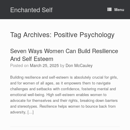
Skip
Enchanted Self
to
Menu
content
Tag Archives:
Positive Psychology
Seven Ways Women Can Build Resilience
And Self Esteem
Posted on
March 25, 2025
by
Don McCauley
Building resilience and self-esteem is absolutely crucial for girls,
and for women of all ages, as it empowers them to navigate
challenges and setbacks with confidence, fostering mental and
emotional well-being. High self-esteem enables women to
advocate for themselves and their rights, breaking down barriers
and stereotypes. Resilience helps women to bounce back from
adversity, […]