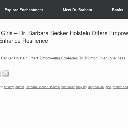
Explore Enchantment
Meet Dr. Barbara
Books
Girls – Dr. Barbara Becker Holstein Offers Empow
 Enhance Resilience
a Becker Holstein Offers Empowering Strategies To Triumph Over Loneliness
ged
anxiety
,
author
,
Barbara Becker Holstein
,
bestseller
,
bullying
,
depression
,
girls
,
mental hea