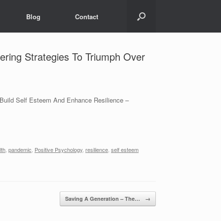
Blog
Contact
ering Strategies To Triumph Over
, Build Self Esteem And Enhance Resilience –
lth
,
pandemic
,
Positive Psychology
,
resilience
,
self esteem
Saving A Generation – The…
→