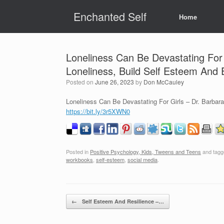
Skip
Enchanted Self
to
Home
content
Loneliness Can Be Devastating For 
Loneliness, Build Self Esteem And
Posted on
June 26, 2023
by
Don McCauley
Loneliness Can Be Devastating For Girls – Dr. Barbar
https://bit.ly/3r5XWN0
Posted in
Positive Psychology, Kids, Tweens and Teens
and tag
workbooks
,
self-esteem
,
social media
.
Post navigation
←
Self Esteem And Resilience –…