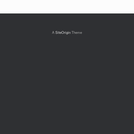
A
SiteOrigin
Theme