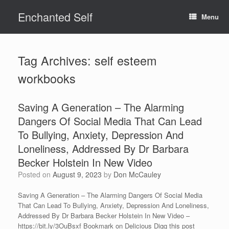
Skip
Enchanted Self
to
Menu
content
Tag Archives:
self esteem
workbooks
Saving A Generation – The Alarming
Dangers Of Social Media That Can Lead
To Bullying, Anxiety, Depression And
Loneliness, Addressed By Dr Barbara
Becker Holstein In New Video
Posted on
August 9, 2023
by
Don McCauley
Saving A Generation – The Alarming Dangers Of Social Media
That Can Lead To Bullying, Anxiety, Depression And Loneliness,
Addressed By Dr Barbara Becker Holstein In New Video –
https://bit.ly/3OuBsxf Bookmark on Delicious Digg this post