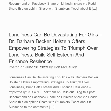
Recommend on Facebook Share on Linkedin share via Reddit
Share this on sphinn Share with Stumblers Tweet about it […]
Loneliness Can Be Devastating For Girls –
Dr. Barbara Becker Holstein Offers
Empowering Strategies To Triumph Over
Loneliness, Build Self Esteem And
Enhance Resilience
Posted on
June 26, 2023
by
Don McCauley
Loneliness Can Be Devastating For Girls – Dr. Barbara Becker
Holstein Offers Empowering Strategies To Triumph Over
Loneliness, Build Self Esteem And Enhance Resilience –
https://bit.ly/3r5XWN0 Bookmark on Delicious Digg this post
Recommend on Facebook Share on Linkedin share via Reddit
Share this on sphinn Share with Stumblers Tweet about it
Subscribe to the comments […]