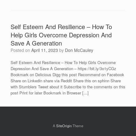
Self Esteem And Resilience – How To
Help Girls Overcome Depression And
Save A Generation
Posted on
April 11, 2023
by
Don McCauley
Self Esteem And Resilience – How To Help Girls Overcome
Depression And Save A Generation – https://bit.ly/3o1yCGz
Bookmark on Delicious Digg this post Recommend on Facebook
Share on Linkedin share via Reddit Share this on sphinn Share
with Stumblers Tweet about it Subscribe to the comments on this
post Print for later Bookmark in Browser […]
A
SiteOrigin
Theme