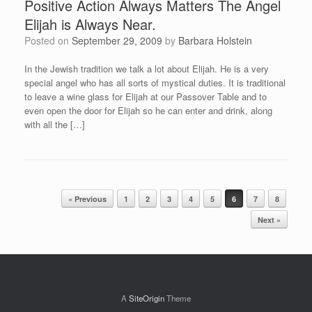
Positive Action Always Matters The Angel
Elijah is Always Near.
Posted on
September 29, 2009
by
Barbara Holstein
In the Jewish tradition we talk a lot about Elijah. He is a very
special angel who has all sorts of mystical duties. It is traditional
to leave a wine glass for Elijah at our Passover Table and to
even open the door for Elijah so he can enter and drink, along
with all the […]
Post navigation
« Previous
1
2
3
4
5
6
7
8
Next »
A
SiteOrigin
Theme