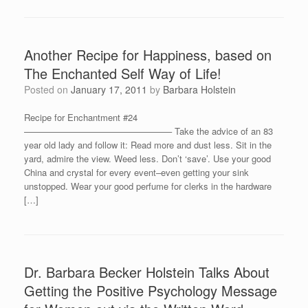
Another Recipe for Happiness, based on
The Enchanted Self Way of Life!
Posted on
January 17, 2011
by
Barbara Holstein
Recipe for Enchantment #24
————————————————– Take the advice of an 83
year old lady and follow it: Read more and dust less. Sit in the
yard, admire the view. Weed less. Don’t ‘save’. Use your good
China and crystal for every event–even getting your sink
unstopped. Wear your good perfume for clerks in the hardware
[…]
Dr. Barbara Becker Holstein Talks About
Getting the Positive Psychology Message