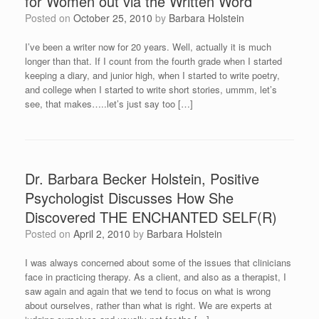
for Women out via the Written Word
Posted on
October 25, 2010
by
Barbara Holstein
I’ve been a writer now for 20 years. Well, actually it is much
longer than that. If I count from the fourth grade when I started
keeping a diary, and junior high, when I started to write poetry,
and college when I started to write short stories, ummm, let’s
see, that makes…..let’s just say too […]
Dr. Barbara Becker Holstein, Positive
Psychologist Discusses How She
Discovered THE ENCHANTED SELF(R)
Posted on
April 2, 2010
by
Barbara Holstein
I was always concerned about some of the issues that clinicians
face in practicing therapy. As a client, and also as a therapist, I
saw again and again that we tend to focus on what is wrong
about ourselves, rather than what is right. We are experts at