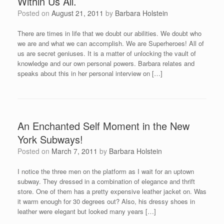
Within Us All.
Posted on
August 21, 2011
by
Barbara Holstein
There are times in life that we doubt our abilities. We doubt who
we are and what we can accomplish. We are Superheroes! All of
us are secret geniuses. It is a matter of unlocking the vault of
knowledge and our own personal powers. Barbara relates and
speaks about this in her personal interview on […]
An Enchanted Self Moment in the New
York Subways!
Posted on
March 7, 2011
by
Barbara Holstein
I notice the three men on the platform as I wait for an uptown
subway. They dressed in a combination of elegance and thrift
store. One of them has a pretty expensive leather jacket on. Was
it warm enough for 30 degrees out? Also, his dressy shoes in
leather were elegant but looked many years […]