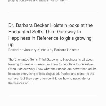
judging ourselves and usually not for the […]
Dr. Barbara Becker Holstein looks at the
Enchanted Self’s Third Gateway to
Happiness in Reference to girls growing
up.
Posted on
January 5, 2010
by
Barbara Holstein
The Enchanted Self’s Third Gateway to Happiness is all about
learning to meet our needs, and how to negotiate for ourselves.
Often kids certainly know what their needs are better than adults,
because everything is less disguised, fresher and closer to the
surface. But they very often don’t know how to negotiate for
themselves or […]