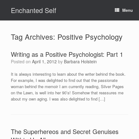
Skip
Enchanted Self
to
Menu
content
Tag Archives:
Positive Psychology
Writing as a Positive Psychologist: Part 1
Posted on
April 1, 2012
by
Barbara Holstein
It is always interesting to learn about the writer behind the book.
For example, I was delighted to find out that the passionate
woman behind the memoir I am currently reading, Silver Pages
on the Lawn, is well into her 90’s! Somehow that reassures me
about my own aging. I was also delighted to find […]
The Superhereos and Secret Genuises