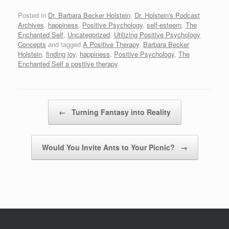
Posted in
Dr. Barbara Becker Holstein
,
Dr. Holstein's Podcast
Archives
,
happiness
,
Positive Psychology
,
self-esteem
,
The
Enchanted Self
,
Uncategorized
,
Utilizing Positive Psychology
Concepts
and tagged
A Positive Therapy
,
Barbara Becker
Holstein
,
finding joy
,
happiness
,
Positive Psychology
,
The
Enchanted Self a positive therapy
.
Post navigation
←
Turning Fantasy into Reality
Would You Invite Ants to Your Picnic?
→