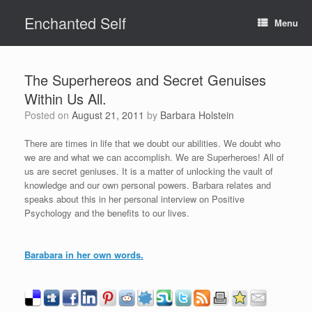
Skip
Enchanted Self
to
Menu
content
The Superhereos and Secret Genuises
Within Us All.
Posted on
August 21, 2011
by
Barbara Holstein
There are times in life that we doubt our abilities. We doubt who
we are and what we can accomplish. We are Superheroes! All of
us are secret geniuses. It is a matter of unlocking the vault of
knowledge and our own personal powers. Barbara relates and
speaks about this in her personal interview on Positive
Psychology and the benefits to our lives.
Barabara in her own words.