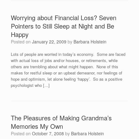
Worrying about Financial Loss? Seven
Pointers to Still Sleep at Night and Be
Happy
Posted on
January 22, 2009
by
Barbara Holstein
Lots of people are worried in today’s economy. Some are faced
with actual loss of jobs and/or houses, or retirements, while
others are trembling about what might happen. None of this
makes for restful sleep or an upbeat demeanor, nor feelings of
hope and optimism, let alone feeling ‘happy’. So as a positive
psychologist who […]
The Pleasures of Making Grandma’s
Memories My Own
Posted on
October 7, 2008
by
Barbara Holstein