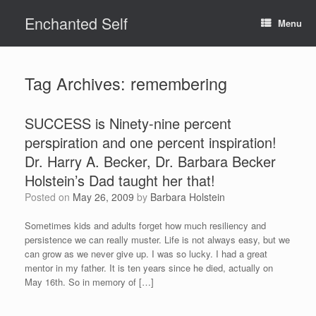
Skip
Enchanted Self
to
Menu
content
Tag Archives:
remembering
SUCCESS is Ninety-nine percent
perspiration and one percent inspiration!
Dr. Harry A. Becker, Dr. Barbara Becker
Holstein’s Dad taught her that!
Posted on
May 26, 2009
by
Barbara Holstein
Sometimes kids and adults forget how much resiliency and
persistence we can really muster. Life is not always easy, but we
can grow as we never give up. I was so lucky. I had a great
mentor in my father. It is ten years since he died, actually on
May 16th. So in memory of […]