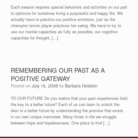
Each season requires special behaviors and activities on our part
to optimize for ourselves living a purposeful and happy life. We
actually have to practice our positive emotions, just as the
champion tennis player practices her swing. We have to try to
use our mental capacities as fully as possible, our cognitive
capacities for thought, […]
REMEMBERING OUR PAST AS A
POSITIVE GATEWAY
Posted on
July 16, 2008
by
Barbara Holstein
TO OUR FUTURE Do you realize that your past experiences hold
the key to a better future? Each of us can learn to unlock the
door to a better future by understanding the promise that exists
in our own unique memories. Many times in life we struggle
between hope and hopelessness. One place to find […]