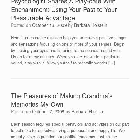
Psychologist Shares A Play-date With
Enchantment: Using Your Past to Your
Pleasurable Advantage
Posted on
October 13, 2009
by
Barbara Holstein
Here is an exercise that can help you to retrieve positive images
and sensations focusing on one or more of your senses. Begin
by closing your eyes and listening to the sounds around you.
Listen for a few minutes. When you feel drawn to a particular
sound, stay with it. Allow yourself to mentally wonder […]
The Pleasures of Making Grandma’s
Memories My Own
Posted on
October 7, 2008
by
Barbara Holstein
Each season requires special behaviors and activities on our part
to optimize for ourselves living a purposeful and happy life. We
actually have to practice our positive emotions, just as the