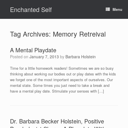
Skip
Enchanted Self
to
Menu
content
Tag Archives:
Memory Retreival
A Mental Playdate
Posted on
January 7, 2013
by
Barbara Holstein
Time for a little homework readers! Sometimes we are so busy
thinking about working our bodies out or play dates with the kids
we forget one of the most important aspects of ourselves. Our
mental state. Some times you just need to take a break and
have a mental play date. Stimulate your senses with […]
Dr. Barbara Becker Holstein, Positive