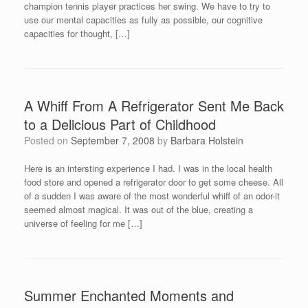
champion tennis player practices her swing. We have to try to
use our mental capacities as fully as possible, our cognitive
capacities for thought, […]
A Whiff From A Refrigerator Sent Me Back
to a Delicious Part of Childhood
Posted on
September 7, 2008
by
Barbara Holstein
Here is an intersting experience I had. I was in the local health
food store and opened a refrigerator door to get some cheese. All
of a sudden I was aware of the most wonderful whiff of an odor-it
seemed almost magical. It was out of the blue, creating a
universe of feeling for me […]
Summer Enchanted Moments and