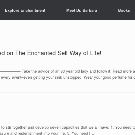
Explore Enchantment
Meet Dr. Barbara
Books
ed on The Enchanted Self Way of Life!
e the advice of an 83 year old lady and follow it: Read more and dus
or every event–even getting your sink unstopped. Wear your good perfume for 
to stir together and develop seven capacities that we all have: 1. You need to
asure and replenishment into your life. 5. You need […]