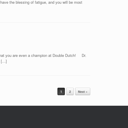
 have the blessing of fatigue, and you will be most
g that you are even a champion at Double Dutch! Dr.
 […]
1
2
Next »