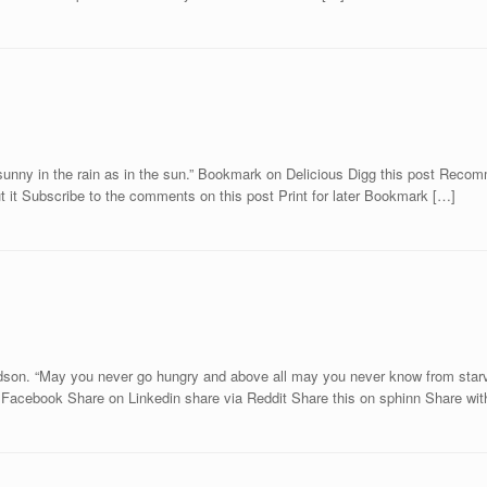
s sunny in the rain as in the sun.” Bookmark on Delicious Digg this post Re
 it Subscribe to the comments on this post Print for later Bookmark […]
ardson. “May you never go hungry and above all may you never know from starvi
acebook Share on Linkedin share via Reddit Share this on sphinn Share wi