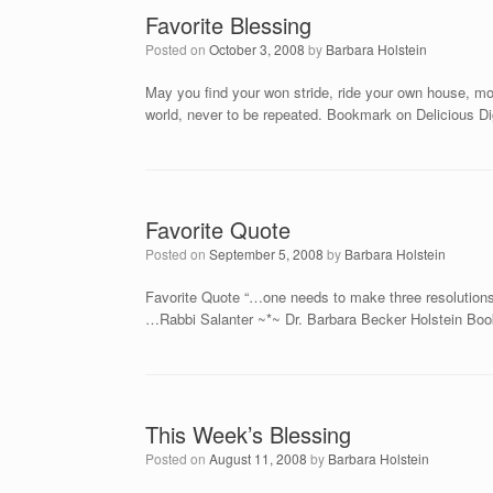
Favorite Blessing
Posted on
October 3, 2008
by
Barbara Holstein
May you find your won stride, ride your own house, mov
world, never to be repeated. Bookmark on Delicious 
Favorite Quote
Posted on
September 5, 2008
by
Barbara Holstein
Favorite Quote “…one needs to make three resolutions:
…Rabbi Salanter ~*~ Dr. Barbara Becker Holstein Boo
This Week’s Blessing
Posted on
August 11, 2008
by
Barbara Holstein