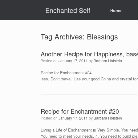
Skip
Enchanted Self
to
Home
content
Tag Archives:
Blessings
Another Recipe for Happiness, bas
Posted on
January 17, 2011
by
Barbara Holstein
Recipe for Enchantment #24 ————————————————– Tak
less. Don’t ‘save’. Use your good China and crystal f
Recipe for Enchantment #20
Posted on
January 17, 2011
by
Barbara Holstein
Living a Life of Enchantment is Very Simple. You need 
You need to meet your needs. 4. You need to build ple