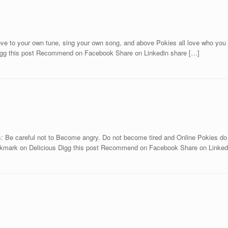
e to your own tune, sing your own song, and above Pokies all love who you rea
Digg this post Recommend on Facebook Share on Linkedin share […]
 Be careful not to Become angry. Do not become tired and Online Pokies do no
kmark on Delicious Digg this post Recommend on Facebook Share on Linkedi