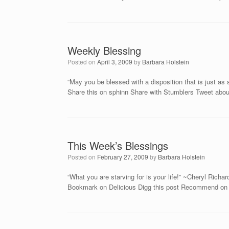
Weekly Blessing
Posted on
April 3, 2009
by
Barbara Holstein
“May you be blessed with a disposition that is just a
Share this on sphinn Share with Stumblers Tweet about
This Week’s Blessings
Posted on
February 27, 2009
by
Barbara Holstein
“What you are starving for is your life!” ~Cheryl Rich
Bookmark on Delicious Digg this post Recommend on F