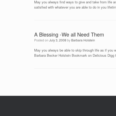
May you always find ways to give and take from life and
satisfied with whatever you are able to do in you li
A Blessing -We all Need Them
Posted on
July 3, 2008
by
Barbara Holstein
May you always be able to skip through life as if you
Barbara Becker Holstein Bookmark on Delicious Digg
Post navigation