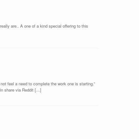
lly are.. A one of a kind special offering to this
t feel a need to complete the work one is starting.”
n share via Reddit […]