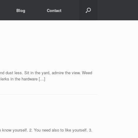
Blog
Contact
t less. Sit in the yard, admire the view. Weed
clerks in the hardware […]
 know yourself. 2. You need also to like yourself. 3.