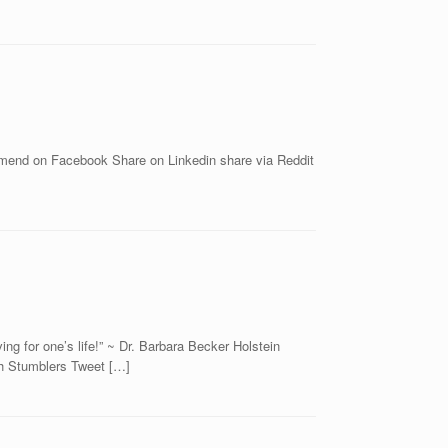
commend on Facebook Share on Linkedin share via Reddit
ng for one’s life!” ~ Dr. Barbara Becker Holstein
th Stumblers Tweet […]