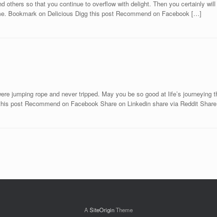
 others so that you continue to overflow with delight. Then you certainly will
fetime. Bookmark on Delicious Digg this post Recommend on Facebook […]
 were jumping rope and never tripped. May you be so good at life’s journeyin
 this post Recommend on Facebook Share on Linkedin share via Reddit Share
A
SiteOrigin
Theme