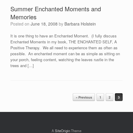
Summer Enchanted Moments and
Memories
Posted on
June 18, 2008
by
Barbara Holstein
It is one thing to have an Enchanted Moment. (I fully discuss
Enchanted Moments in my book, THE ENCHANTED SELF, A
Positive Therapy. We all need to experience them as often as
possible. An enchanted moment can be as simple as sitting on
your porch, feeling content, watching the leaves rustle in the
trees and […]
Post navigation
« Previous
1
2
3
A
SiteOrigin
Theme