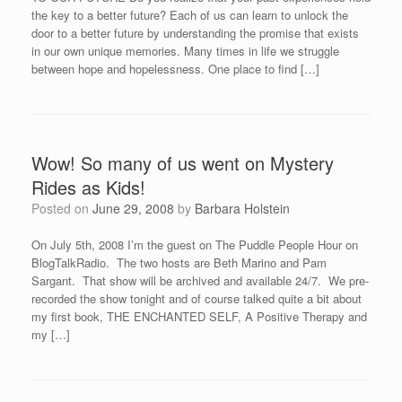
the key to a better future? Each of us can learn to unlock the
door to a better future by understanding the promise that exists
in our own unique memories. Many times in life we struggle
between hope and hopelessness. One place to find […]
Wow! So many of us went on Mystery
Rides as Kids!
Posted on
June 29, 2008
by
Barbara Holstein
On July 5th, 2008 I’m the guest on The Puddle People Hour on
BlogTalkRadio. The two hosts are Beth Marino and Pam
Sargant. That show will be archived and available 24/7. We pre-
recorded the show tonight and of course talked quite a bit about
my first book, THE ENCHANTED SELF, A Positive Therapy and
my […]