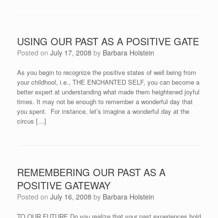
USING OUR PAST AS A POSITIVE GATE
Posted on
July 17, 2008
by
Barbara Holstein
As you begin to recognize the positive states of well being from
your childhool, i.e., THE ENCHANTED SELF, you can become a
better expert at understanding what made them heightened joyful
times. It may not be enough to remember a wonderful day that
you spent. For instance, let’s imagine a wonderful day at the
circus […]
REMEMBERING OUR PAST AS A
POSITIVE GATEWAY
Posted on
July 16, 2008
by
Barbara Holstein
TO OUR FUTURE Do you realize that your past experiences hold