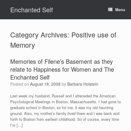
Skip
Enchanted Self
to
Menu
content
Category Archives:
Positive use of
Memory
Memories of Filene’s Basement as they
relate to Happiness for Women and The
Enchanted Self
Posted on
August 18, 2008
by
Barbara Holstein
Last week my husband, Russell and I atteneded the American
Psychological Meetings in Boston, Massachusetts. I had gone to
graduate school in Boston, so for me, it was my old haunting
ground. Also, my mother’s family lived there and I was back and
forth to Boston from earliest childhood. So of course, every time
I’m […]