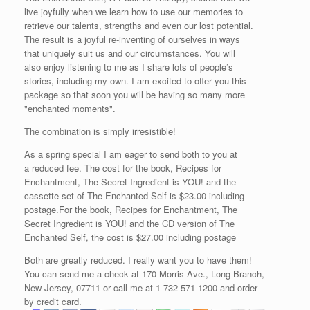
live joyfully when we learn how to use our memories to
retrieve our talents, strengths and even our lost potential.
The result is a joyful re-inventing of ourselves in ways
that uniquely suit us and our circumstances. You will
also enjoy listening to me as I share lots of people’s
stories, including my own. I am excited to offer you this
package so that soon you will be having so many more
"enchanted moments".
The combination is simply irresistible!
As a spring special I am eager to send both to you at
a reduced fee. The cost for the book, Recipes for
Enchantment, The Secret Ingredient is YOU! and the
cassette set of The Enchanted Self is $23.00 including
postage.For the book, Recipes for Enchantment, The
Secret Ingredient is YOU! and the CD version of The
Enchanted Self, the cost is $27.00 including postage
Both are greatly reduced. I really want you to have them!
You can send me a check at 170 Morris Ave., Long Branch,
New Jersey, 07711 or call me at 1-732-571-1200 and order
by credit card.