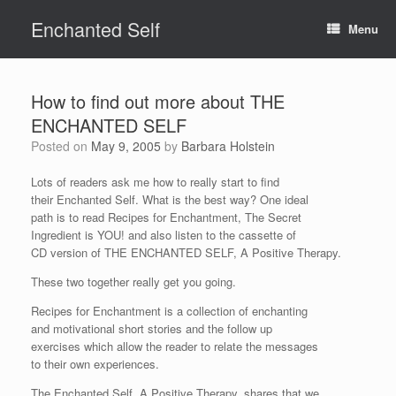
Skip
Enchanted Self
to
Menu
content
How to find out more about THE
ENCHANTED SELF
Posted on
May 9, 2005
by
Barbara Holstein
Lots of readers ask me how to really start to find
their Enchanted Self. What is the best way? One ideal
path is to read Recipes for Enchantment, The Secret
Ingredient is YOU! and also listen to the cassette of
CD version of THE ENCHANTED SELF, A Positive Therapy.
These two together really get you going.
Recipes for Enchantment is a collection of enchanting
and motivational short stories and the follow up
exercises which allow the reader to relate the messages
to their own experiences.
The Enchanted Self, A Positive Therapy, shares that we